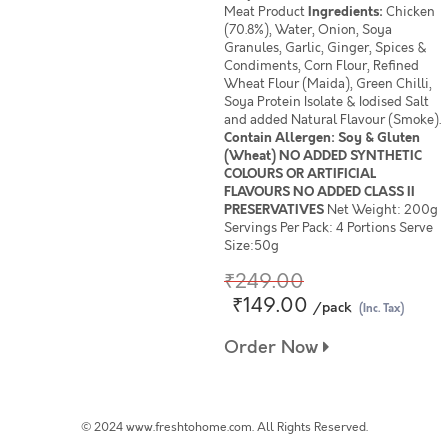
Meat Product
Ingredients:
Chicken
(70.8%), Water, Onion, Soya
Granules, Garlic, Ginger, Spices &
Condiments, Corn Flour, Refined
Wheat Flour (Maida), Green Chilli,
Soya Protein Isolate & Iodised Salt
and added Natural Flavour (Smoke).
Contain Allergen: Soy & Gluten
(Wheat) NO ADDED SYNTHETIC
COLOURS OR ARTIFICIAL
FLAVOURS NO ADDED CLASS II
PRESERVATIVES
Net Weight: 200g
Servings Per Pack: 4 Portions Serve
Size:50g
₹249.00
₹149.00
/pack
(Inc. Tax)
Order Now
© 2024 www.freshtohome.com. All Rights Reserved.