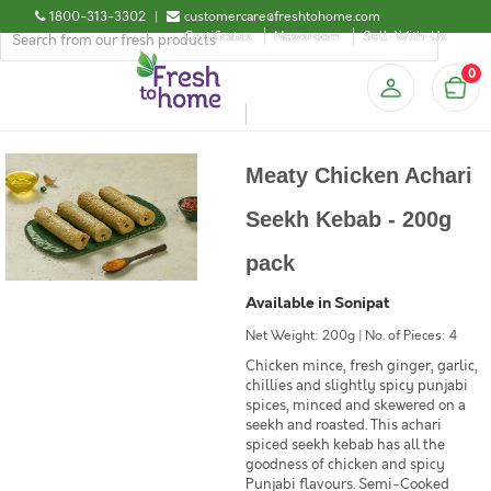
1800-313-3302
|
customercare@freshtohome.com
Certificates
Newsroom
Sell-With-Us
0
Meaty Chicken Achari
Seekh Kebab - 200g
pack
Available in Sonipat
Net Weight: 200g | No. of Pieces: 4
Chicken mince, fresh ginger, garlic,
chillies and slightly spicy punjabi
spices, minced and skewered on a
seekh and roasted. This achari
spiced seekh kebab has all the
goodness of chicken and spicy
Punjabi flavours. Semi-Cooked