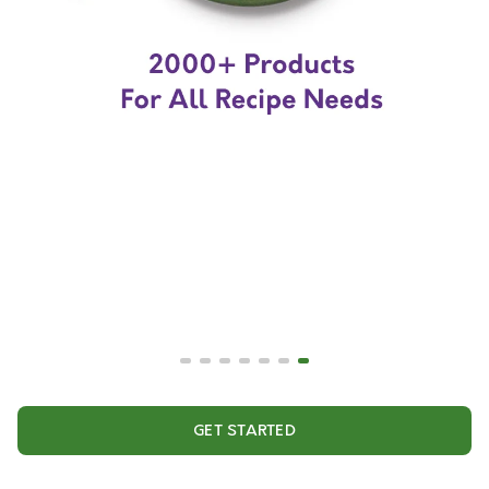
GET STARTED