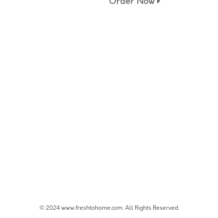
Order Now
© 2024 www.freshtohome.com. All Rights Reserved.