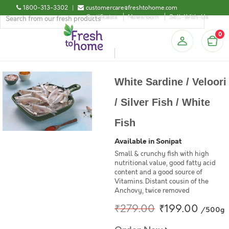
1800-313-3302
|
customercare@freshtohome.com
Certificates
Newsroom
Sell-With-Us
0
White Sardine / Veloori
/ Silver Fish / White
Fish
Available in Sonipat
Small & crunchy fish with high
nutritional value, good fatty acid
content and a good source of
Vitamins. Distant cousin of the
Anchovy, twice removed
₹279.00
₹199.00
/500g