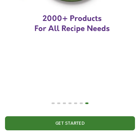
GET STARTED