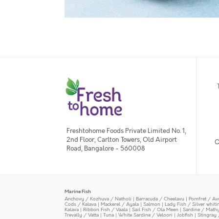
Freshtohome Foods Private Limited No. 1,
2nd Floor, Carlton Towers, Old Airport
O
Road, Bangalore - 560008
Marine Fish
Anchovy / Kozhuva / Natholi
|
Barracuda / Cheelavu
|
Pomfret / Av
Cods / Kalava
|
Mackerel / Ayala
|
Salmon
|
Lady Fish / Silver whit
Kalava
|
Ribbon Fish / Vaala
|
Sail Fish / Ola Meen
|
Sardine / Math
Trevally / Vatta
|
Tuna
|
White Sardine / Veloori
|
Jobfish
|
Stingray 