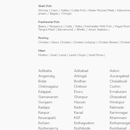
Shell Fish
Shrimp
|
Clam / Kakka
|
Cuttle Fish
|
Green Mussel Meat / Kallumm
prawn / Bagda / Chingri
Freshwater Fish
Baasa / Pangasius
|
Catla / Katla
|
Freshwater Milk Fish / Kayal Poo
Tengra Mach
|
Barramundi / Bhetki / Asian Seabass
|
Poultry
Chicken
|
Sasso Chicken
|
Chicken Lollipop
|
Chicken Breast
|
Chicke
Meat
Mutton
|
Goat
|
Lamb
|
Lamb Chops
|
Goat Mince
|
Adibatla
Adilabad
Adoni
Angamaly
Attingal
Aurangabad
Bidar
Bodhan
Chalakkudi
Chikmagalur
Chittoor
Cochin
Edappal
Eluru
Ernakulam
Gannavaram
Ghanpur
Ghaziabad
Gurgaon
Hassan
Hindupur
Kadapa
Kadiri
Kakinada
Kanpur
Karad
Karimnagar
Kesarapalli
KGF
Khammam
Kollam
Kothagudem
Kothamanga
Kozhenjerry
Kozhikode
Kumbanad