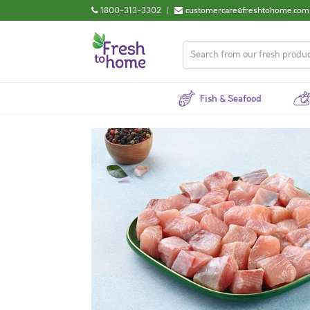
1800-313-3302
|
customercare@freshtohome.com
Fish & Seafood