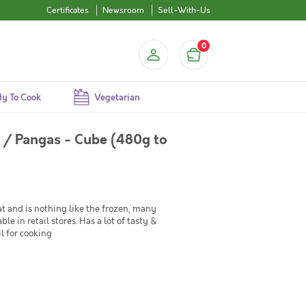
Certificates
Newsroom
Sell-With-Us
0
y To Cook
Vegetarian
s / Pangas - Cube (480g to
t and is nothing like the frozen, many
e in retail stores. Has a lot of tasty &
il for cooking