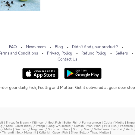
FAQ
News room
Blog
Didn't find your product?
Terms and Conditions
Privacy Policy
Refund Policy
Sellers
Contact Us
rder your daily Fish, Poultry and Mutton. Get it delivered at your door step
oli
|
Threadfin Bream / Kilimeen / Goat Fish
|
Butter Fish / Punnarameen
|
Cobia / Motha
|
Emper
ing / Kane
|
Silver Biddy / Pranjil
|
Long Whiskered / Catfish
|
Mahi Mahi
|
Milk Fish / Poomeen
y / Mathi
|
Seer Fish / Neymeen / Surumai
|
Shark
|
Shrimp Scad / Vatta Paara
|
Pomfret / Avoli 
/ Thirandi
|
Eel / Mananjil
|
Kallanki
|
Queen Fish
|
Silver Belly / Thaali Mullen
|