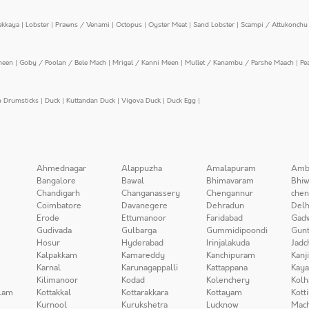
ekkaya
|
Lobster
|
Prawns / Venami
|
Octopus
|
Oyster Meat
|
Sand Lobster
|
Scampi / Attukonchu 
meen
|
Goby / Poolan / Bele Mach
|
Mrigal / Kanni Meen
|
Mullet / Kanambu / Parshe Maach
|
Pe
n Drumsticks
|
Duck
|
Kuttandan Duck
|
Vigova Duck
|
Duck Egg
|
Ahmednagar
Alappuzha
Amalapuram
Amb
Bangalore
Bawal
Bhimavaram
Bhiw
Chandigarh
Changanassery
Chengannur
chen
Coimbatore
Davanegere
Dehradun
Delh
Erode
Ettumanoor
Faridabad
Gad
Gudivada
Gulbarga
Gummidipoondi
Gunt
Hosur
Hyderabad
Irinjalakuda
Jadc
Kalpakkam
Kamareddy
Kanchipuram
Kanj
Karnal
Karunagappalli
Kattappana
Kay
Kilimanoor
Kodad
Kolenchery
Kolh
lam
Kottakkal
Kottarakkara
Kottayam
Kott
Kurnool
Kurukshetra
Lucknow
Mach