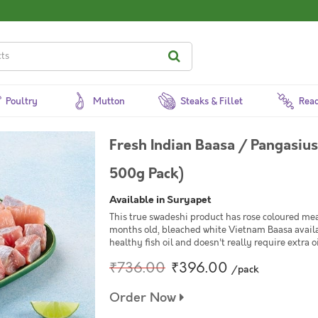
Poultry
Mutton
Steaks & Fillet
Read
Fresh Indian Baasa / Pangasiu
500g Pack)
Available in Suryapet
This true swadeshi product has rose coloured mea
months old, bleached white Vietnam Baasa availabl
healthy fish oil and doesn't really require extra o
₹736.00
₹396.00
/pack
Order Now