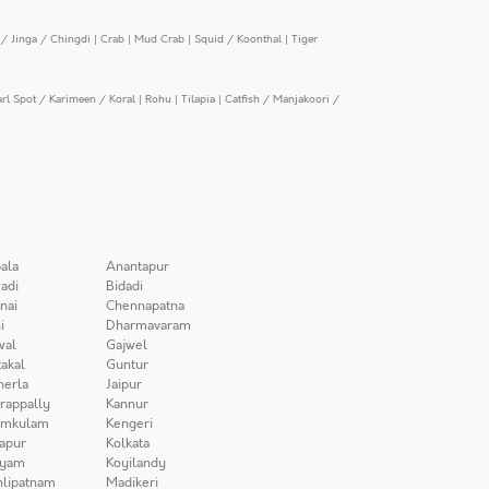
/ Jinga / Chingdi
|
Crab
|
Mud Crab
|
Squid / Koonthal
|
Tiger
arl Spot / Karimeen / Koral
|
Rohu
|
Tilapia
|
Catfish / Manjakoori /
ala
Anantapur
adi
Bidadi
nai
Chennapatna
i
Dharmavaram
wal
Gajwel
akal
Guntur
herla
Jaipur
irappally
Kannur
amkulam
Kengeri
apur
Kolkata
iyam
Koyilandy
lipatnam
Madikeri