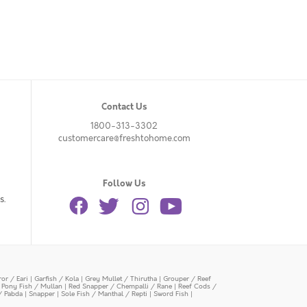
Contact Us
1800-313-3302
customercare@freshtohome.com
Follow Us
s.
or / Eari
|
Garfish / Kola
|
Grey Mullet / Thirutha
|
Grouper / Reef
|
Pony Fish / Mullan
|
Red Snapper / Chempalli / Rane
|
Reef Cods /
/ Pabda
|
Snapper
|
Sole Fish / Manthal / Repti
|
Sword Fish
|