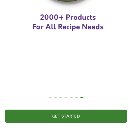
GET STARTED