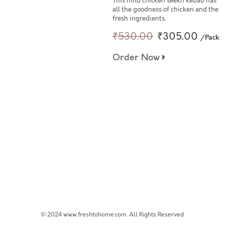
This mild chicken seekh kebab has
all the goodness of chicken and the
fresh ingredients.
₹530.00
₹305.00
/Pack
Order Now
© 2024 www.freshtohome.com. All Rights Reserved.