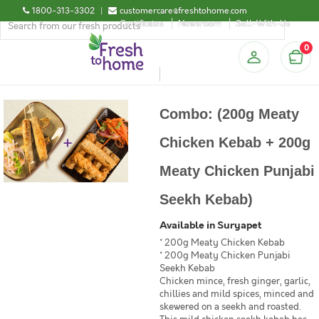
1800-313-3302
|
customercare@freshtohome.com
Certificates
Newsroom
Sell-With-Us
0
Combo: (200g Meaty
Chicken Kebab + 200g
Meaty Chicken Punjabi
Seekh Kebab)
Available in Suryapet
* 200g Meaty Chicken Kebab
* 200g Meaty Chicken Punjabi
Seekh Kebab
Chicken mince, fresh ginger, garlic,
chillies and mild spices, minced and
skewered on a seekh and roasted.