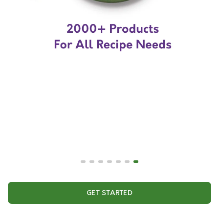
GET STARTED