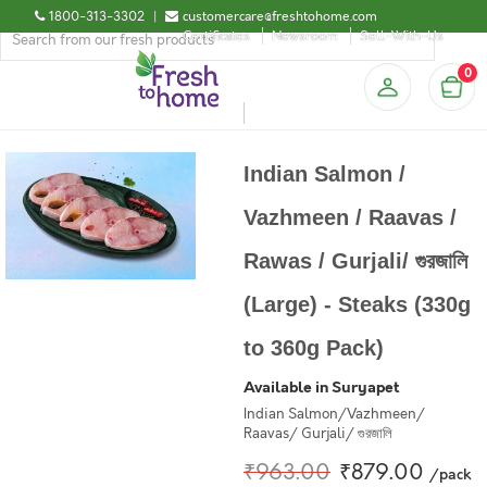
1800-313-3302
|
customercare@freshtohome.com
Certificates
Newsroom
Sell-With-Us
0
Indian Salmon /
Vazhmeen / Raavas /
Rawas / Gurjali/ গুরজালি
(Large) - Steaks (330g
to 360g Pack)
Available in Suryapet
Indian Salmon/Vazhmeen/
Raavas/ Gurjali/ গুরজালি
₹963.00
₹879.00
/pack