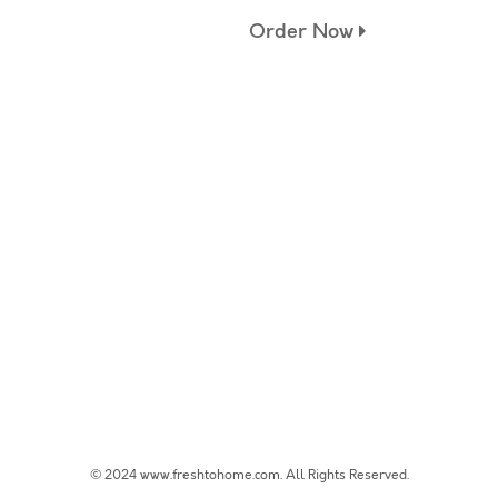
Order Now
© 2024 www.freshtohome.com. All Rights Reserved.