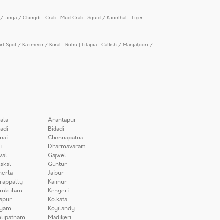
/ Jinga / Chingdi
|
Crab
|
Mud Crab
|
Squid / Koonthal
|
Tiger
arl Spot / Karimeen / Koral
|
Rohu
|
Tilapia
|
Catfish / Manjakoori /
ala
Anantapur
adi
Bidadi
nai
Chennapatna
i
Dharmavaram
wal
Gajwel
akal
Guntur
herla
Jaipur
irappally
Kannur
amkulam
Kengeri
apur
Kolkata
iyam
Koyilandy
lipatnam
Madikeri