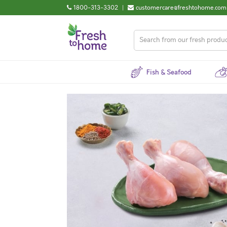
1800-313-3302
|
customercare@freshtohome.com
Fish & Seafood