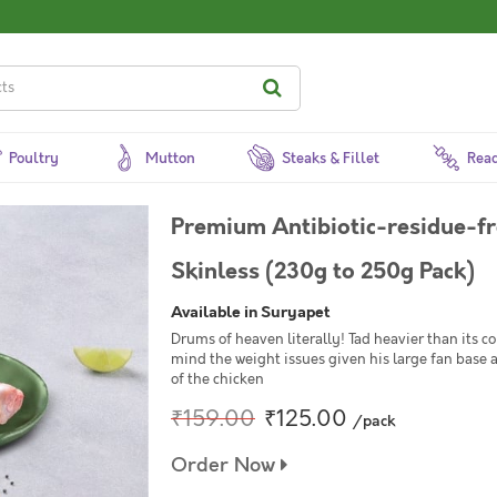
Poultry
Mutton
Steaks & Fillet
Read
Premium Antibiotic-residue-fr
Skinless (230g to 250g Pack)
Available in Suryapet
Drums of heaven literally! Tad heavier than its c
mind the weight issues given his large fan base 
of the chicken
₹159.00
₹125.00
/pack
Order Now