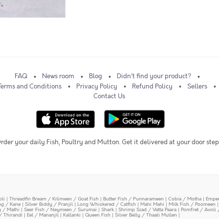
FAQ
News room
Blog
Didn't find your product?
Terms and Conditions
Privacy Policy
Refund Policy
Sellers
Contact Us
rder your daily Fish, Poultry and Mutton. Get it delivered at your door step
oli
|
Threadfin Bream / Kilimeen / Goat Fish
|
Butter Fish / Punnarameen
|
Cobia / Motha
|
Emper
ing / Kane
|
Silver Biddy / Pranjil
|
Long Whiskered / Catfish
|
Mahi Mahi
|
Milk Fish / Poomeen
y / Mathi
|
Seer Fish / Neymeen / Surumai
|
Shark
|
Shrimp Scad / Vatta Paara
|
Pomfret / Avoli 
/ Thirandi
|
Eel / Mananjil
|
Kallanki
|
Queen Fish
|
Silver Belly / Thaali Mullen
|