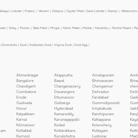
ekkaya
|
Lobster
|
Prawns / Venami
|
Octopus
|
Oyster Meat
|
Sand Lobster
|
Scampi / Attukonchu 
meen
|
Goby / Poolan / Bele Mach
|
Mrigal / Kanni Meen
|
Mullet / Kanambu / Parshe Maach
|
Pe
n Drumsticks
|
Duck
|
Kuttandan Duck
|
Vigova Duck
|
Duck Egg
|
Ahmednagar
Alappuzha
Amalapuram
Amb
Bangalore
Bawal
Bhimavaram
Bhiw
Chandigarh
Changanassery
Chengannur
chen
Coimbatore
Davanegere
Dehradun
Delh
Erode
Ettumanoor
Faridabad
Gad
Gudivada
Gulbarga
Gummidipoondi
Gunt
Hosur
Hyderabad
Irinjalakuda
Jadc
Kalpakkam
Kamareddy
Kanchipuram
Kanj
Karnal
Karunagappalli
Kattappana
Kay
Kilimanoor
Kodad
Kolenchery
Kolh
lam
Kottakkal
Kottarakkara
Kottayam
Kott
Kurnool
Kurukshetra
Lucknow
Mach