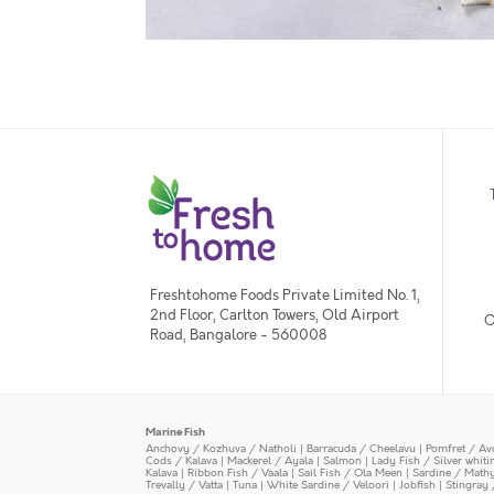
Freshtohome Foods Private Limited No. 1,
2nd Floor, Carlton Towers, Old Airport
O
Road, Bangalore - 560008
Marine Fish
Anchovy / Kozhuva / Natholi
|
Barracuda / Cheelavu
|
Pomfret / Av
Cods / Kalava
|
Mackerel / Ayala
|
Salmon
|
Lady Fish / Silver whit
Kalava
|
Ribbon Fish / Vaala
|
Sail Fish / Ola Meen
|
Sardine / Math
Trevally / Vatta
|
Tuna
|
White Sardine / Veloori
|
Jobfish
|
Stingray 