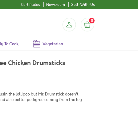
Certificates
Newsroom
Sell-With-Us
0
y To Cook
Vegetarian
ee Chicken Drumsticks
ousin the lollipop but Mr. Drumstick doesn't
and also better pedigree coming from the leg