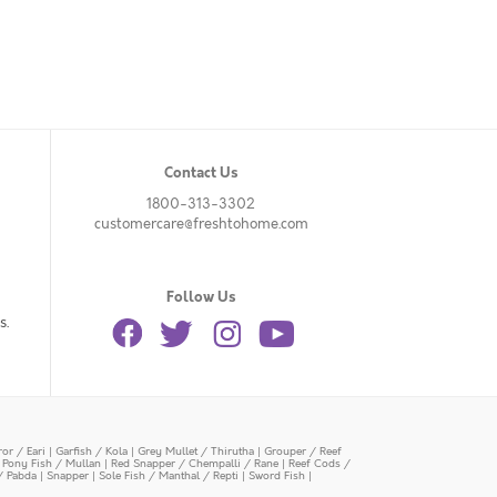
Contact Us
1800-313-3302
customercare@freshtohome.com
Follow Us
s.
or / Eari
|
Garfish / Kola
|
Grey Mullet / Thirutha
|
Grouper / Reef
|
Pony Fish / Mullan
|
Red Snapper / Chempalli / Rane
|
Reef Cods /
/ Pabda
|
Snapper
|
Sole Fish / Manthal / Repti
|
Sword Fish
|