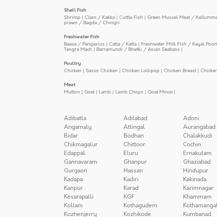
Shell Fish
Shrimp
|
Clam / Kakka
|
Cuttle Fish
|
Green Mussel Meat / Kallumm
prawn / Bagda / Chingri
Freshwater Fish
Baasa / Pangasius
|
Catla / Katla
|
Freshwater Milk Fish / Kayal Poo
Tengra Mach
|
Barramundi / Bhetki / Asian Seabass
|
Poultry
Chicken
|
Sasso Chicken
|
Chicken Lollipop
|
Chicken Breast
|
Chicke
Meat
Mutton
|
Goat
|
Lamb
|
Lamb Chops
|
Goat Mince
|
Adibatla
Adilabad
Adoni
Angamaly
Attingal
Aurangabad
Bidar
Bodhan
Chalakkudi
Chikmagalur
Chittoor
Cochin
Edappal
Eluru
Ernakulam
Gannavaram
Ghanpur
Ghaziabad
Gurgaon
Hassan
Hindupur
Kadapa
Kadiri
Kakinada
Kanpur
Karad
Karimnagar
Kesarapalli
KGF
Khammam
Kollam
Kothagudem
Kothamanga
Kozhenjerry
Kozhikode
Kumbanad