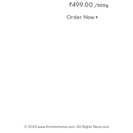
₹499.00
/500g
Order Now
© 2024 www.freshtohome.com. All Rights Reserved.