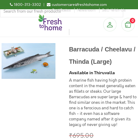
1800-313-3302
|
customercare@freshtohome.com
Certificates
Newsroom
Sell-With-Us
0
Barracuda / Cheelavu /
Thinda (Large)
Available in Thiruvalla
A marine fish having high protein
content in the meat generally eaten
as fillets or steaks. Our large
Barracudas are super large & hard to
find similar ones in the market. This
one is a ferocious and hard to catch
fish - it even has a software
company named after it given its
legacy of never giving up!
₹695.00