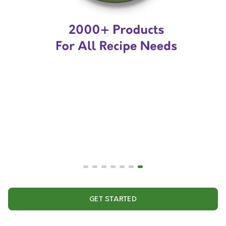
GET STARTED