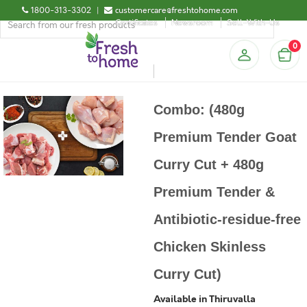
1800-313-3302
|
customercare@freshtohome.com
Certificates
Newsroom
Sell-With-Us
0
Combo: (480g
Premium Tender Goat
Curry Cut + 480g
Premium Tender &
Antibiotic-residue-free
Chicken Skinless
Curry Cut)
Available in Thiruvalla