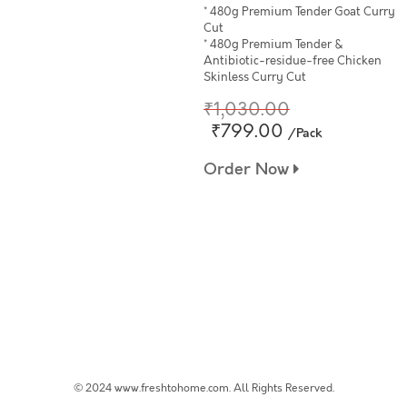
* 480g Premium Tender Goat Curry
Cut
* 480g Premium Tender &
Antibiotic-residue-free Chicken
Skinless Curry Cut
₹1,030.00
₹799.00
/Pack
Order Now
© 2024 www.freshtohome.com. All Rights Reserved.