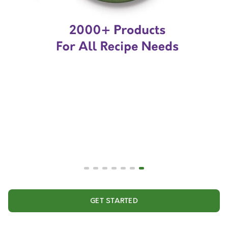
GET STARTED