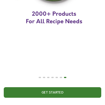
GET STARTED