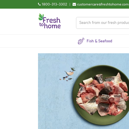
1800-313-3302
|
customercare@freshtohome.com
Fish & Seafood