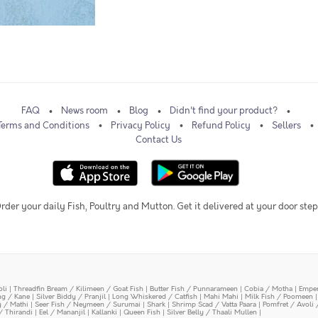
FAQ
News room
Blog
Didn't find your product?
Terms and Conditions
Privacy Policy
Refund Policy
Sellers
Contact Us
rder your daily Fish, Poultry and Mutton. Get it delivered at your door step
oli
|
Threadfin Bream / Kilimeen / Goat Fish
|
Butter Fish / Punnarameen
|
Cobia / Motha
|
Emper
ing / Kane
|
Silver Biddy / Pranjil
|
Long Whiskered / Catfish
|
Mahi Mahi
|
Milk Fish / Poomeen
y / Mathi
|
Seer Fish / Neymeen / Surumai
|
Shark
|
Shrimp Scad / Vatta Paara
|
Pomfret / Avoli 
/ Thirandi
|
Eel / Mananjil
|
Kallanki
|
Queen Fish
|
Silver Belly / Thaali Mullen
|