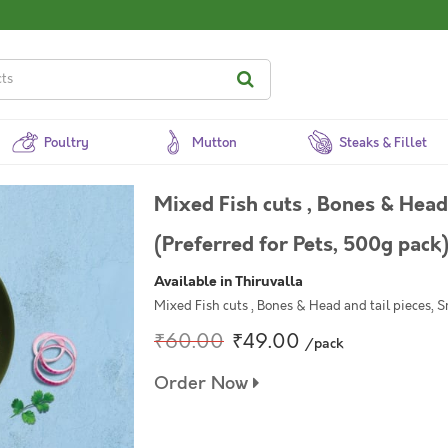
Poultry
Mutton
Steaks & Fillet
Mixed Fish cuts , Bones & Head 
(Preferred for Pets, 500g pack
Available in Thiruvalla
Mixed Fish cuts , Bones & Head and tail pieces, S
₹60.00
₹49.00
/pack
Order Now