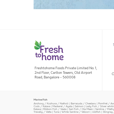
Freshtohome Foods Private Limited No. 1,
2nd Floor, Carlton Towers, Old Airport
O
Road, Bangalore - 560008
Marine Fish
Anchovy / Kozhuva / Natholi
|
Barracuda / Cheelavu
|
Pomfret / Av
Cods / Kalava
|
Mackerel / Ayala
|
Salmon
|
Lady Fish / Silver whit
Kalava
|
Ribbon Fish / Vaala
|
Sail Fish / Ola Meen
|
Sardine / Math
Trevally / Vatta
|
Tuna
|
White Sardine / Veloori
|
Jobfish
|
Stingray 