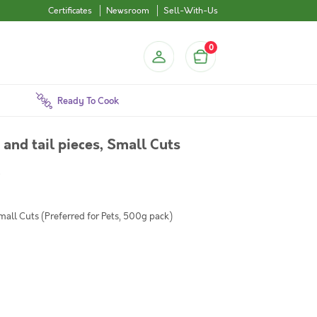
Certificates
Newsroom
Sell-With-Us
0
Ready To Cook
and tail pieces, Small Cuts
)
mall Cuts (Preferred for Pets, 500g pack)