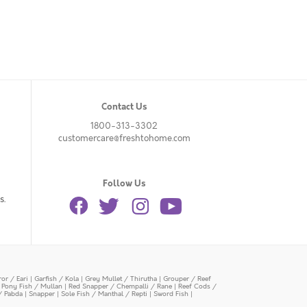
Contact Us
1800-313-3302
customercare@freshtohome.com
Follow Us
s.
or / Eari
|
Garfish / Kola
|
Grey Mullet / Thirutha
|
Grouper / Reef
|
Pony Fish / Mullan
|
Red Snapper / Chempalli / Rane
|
Reef Cods /
/ Pabda
|
Snapper
|
Sole Fish / Manthal / Repti
|
Sword Fish
|