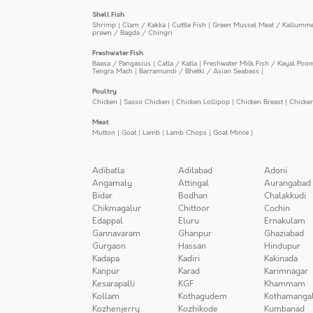
Shell Fish
Shrimp
|
Clam / Kakka
|
Cuttle Fish
|
Green Mussel Meat / Kallumm
prawn / Bagda / Chingri
Freshwater Fish
Baasa / Pangasius
|
Catla / Katla
|
Freshwater Milk Fish / Kayal Poo
Tengra Mach
|
Barramundi / Bhetki / Asian Seabass
|
Poultry
Chicken
|
Sasso Chicken
|
Chicken Lollipop
|
Chicken Breast
|
Chicke
Meat
Mutton
|
Goat
|
Lamb
|
Lamb Chops
|
Goat Mince
|
Adibatla
Adilabad
Adoni
Angamaly
Attingal
Aurangabad
Bidar
Bodhan
Chalakkudi
Chikmagalur
Chittoor
Cochin
Edappal
Eluru
Ernakulam
Gannavaram
Ghanpur
Ghaziabad
Gurgaon
Hassan
Hindupur
Kadapa
Kadiri
Kakinada
Kanpur
Karad
Karimnagar
Kesarapalli
KGF
Khammam
Kollam
Kothagudem
Kothamanga
Kozhenjerry
Kozhikode
Kumbanad