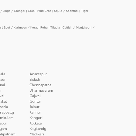
/ Jinga / Chingdi
|
Crab
|
Mud Crab
|
Squid / Koonthal
|
Tiger
arl Spot / Karimeen / Koral
|
Rohu
|
Tilapia
|
Catfish / Manjakoori /
ala
Anantapur
adi
Bidadi
nai
Chennapatna
i
Dharmavaram
wal
Gajwel
akal
Guntur
herla
Jaipur
irappally
Kannur
amkulam
Kengeri
apur
Kolkata
iyam
Koyilandy
lipatnam
Madikeri