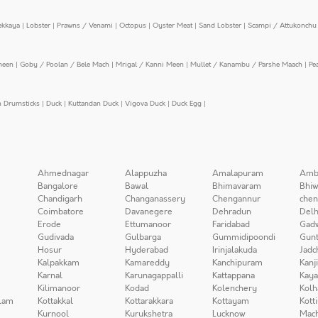
ekkaya
|
Lobster
|
Prawns / Venami
|
Octopus
|
Oyster Meat
|
Sand Lobster
|
Scampi / Attukonchu 
meen
|
Goby / Poolan / Bele Mach
|
Mrigal / Kanni Meen
|
Mullet / Kanambu / Parshe Maach
|
Pe
n Drumsticks
|
Duck
|
Kuttandan Duck
|
Vigova Duck
|
Duck Egg
|
Ahmednagar
Alappuzha
Amalapuram
Amb
Bangalore
Bawal
Bhimavaram
Bhiw
Chandigarh
Changanassery
Chengannur
chen
Coimbatore
Davanegere
Dehradun
Delh
Erode
Ettumanoor
Faridabad
Gad
Gudivada
Gulbarga
Gummidipoondi
Gunt
Hosur
Hyderabad
Irinjalakuda
Jadc
Kalpakkam
Kamareddy
Kanchipuram
Kanj
Karnal
Karunagappalli
Kattappana
Kay
Kilimanoor
Kodad
Kolenchery
Kolh
lam
Kottakkal
Kottarakkara
Kottayam
Kott
Kurnool
Kurukshetra
Lucknow
Mach