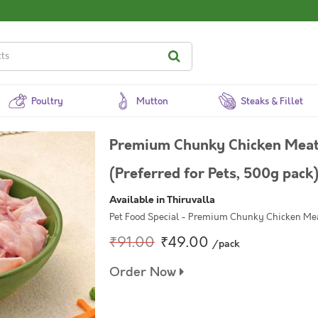
Poultry
Mutton
Steaks & Fillet
Premium Chunky Chicken Meat 
(Preferred for Pets, 500g pack
Available in Thiruvalla
Pet Food Special - Premium Chunky Chicken Me
₹91.00
₹49.00
/pack
Order Now