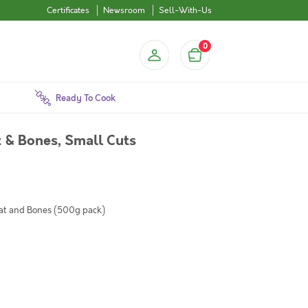
Certificates
Newsroom
Sell-With-Us
0
Ready To Cook
& Bones, Small Cuts
)
at and Bones (500g pack)