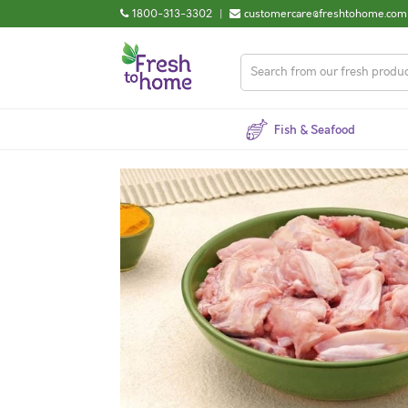
1800-313-3302
|
customercare@freshtohome.com
Fish & Seafood