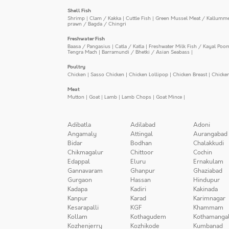
Shell Fish
Shrimp
|
Clam / Kakka
|
Cuttle Fish
|
Green Mussel Meat / Kallumm
prawn / Bagda / Chingri
Freshwater Fish
Baasa / Pangasius
|
Catla / Katla
|
Freshwater Milk Fish / Kayal Poo
Tengra Mach
|
Barramundi / Bhetki / Asian Seabass
|
Poultry
Chicken
|
Sasso Chicken
|
Chicken Lollipop
|
Chicken Breast
|
Chicke
Meat
Mutton
|
Goat
|
Lamb
|
Lamb Chops
|
Goat Mince
|
Adibatla
Adilabad
Adoni
Angamaly
Attingal
Aurangabad
Bidar
Bodhan
Chalakkudi
Chikmagalur
Chittoor
Cochin
Edappal
Eluru
Ernakulam
Gannavaram
Ghanpur
Ghaziabad
Gurgaon
Hassan
Hindupur
Kadapa
Kadiri
Kakinada
Kanpur
Karad
Karimnagar
Kesarapalli
KGF
Khammam
Kollam
Kothagudem
Kothamanga
Kozhenjerry
Kozhikode
Kumbanad