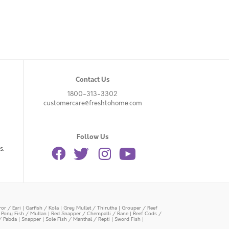
Contact Us
1800-313-3302
customercare@freshtohome.com
Follow Us
s.
or / Eari
|
Garfish / Kola
|
Grey Mullet / Thirutha
|
Grouper / Reef
|
Pony Fish / Mullan
|
Red Snapper / Chempalli / Rane
|
Reef Cods /
/ Pabda
|
Snapper
|
Sole Fish / Manthal / Repti
|
Sword Fish
|