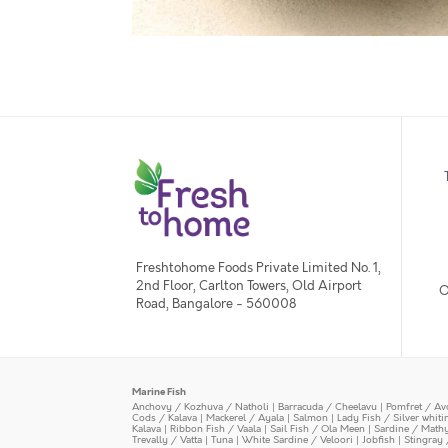
Freshtohome Foods Private Limited No. 1,
2nd Floor, Carlton Towers, Old Airport
O
Road, Bangalore - 560008
Marine Fish
Anchovy / Kozhuva / Natholi
|
Barracuda / Cheelavu
|
Pomfret / Av
Cods / Kalava
|
Mackerel / Ayala
|
Salmon
|
Lady Fish / Silver whit
Kalava
|
Ribbon Fish / Vaala
|
Sail Fish / Ola Meen
|
Sardine / Math
Trevally / Vatta
|
Tuna
|
White Sardine / Veloori
|
Jobfish
|
Stingray 