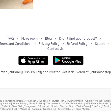
FAQ
News room
Blog
Didn't find your product?
Terms and Conditions
Privacy Policy
Refund Policy
Sellers
Contact Us
rder your daily Fish, Poultry and Mutton. Get it delivered at your door step
oli
|
Threadfin Bream / Kilimeen / Goat Fish
|
Butter Fish / Punnarameen
|
Cobia / Motha
|
Emper
ing / Kane
|
Silver Biddy / Pranjil
|
Long Whiskered / Catfish
|
Mahi Mahi
|
Milk Fish / Poomeen
y / Mathi
|
Seer Fish / Neymeen / Surumai
|
Shark
|
Shrimp Scad / Vatta Paara
|
Pomfret / Avoli 
/ Thirandi
|
Eel / Mananjil
|
Kallanki
|
Queen Fish
|
Silver Belly / Thaali Mullen
|