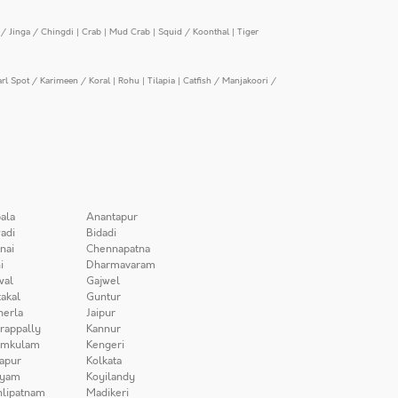
/ Jinga / Chingdi
|
Crab
|
Mud Crab
|
Squid / Koonthal
|
Tiger
arl Spot / Karimeen / Koral
|
Rohu
|
Tilapia
|
Catfish / Manjakoori /
ala
Anantapur
adi
Bidadi
nai
Chennapatna
i
Dharmavaram
wal
Gajwel
akal
Guntur
herla
Jaipur
irappally
Kannur
amkulam
Kengeri
apur
Kolkata
iyam
Koyilandy
lipatnam
Madikeri