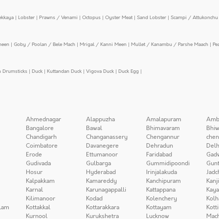
ekkaya
|
Lobster
|
Prawns / Venami
|
Octopus
|
Oyster Meat
|
Sand Lobster
|
Scampi / Attukonchu 
meen
|
Goby / Poolan / Bele Mach
|
Mrigal / Kanni Meen
|
Mullet / Kanambu / Parshe Maach
|
Pe
n Drumsticks
|
Duck
|
Kuttandan Duck
|
Vigova Duck
|
Duck Egg
|
Ahmednagar
Alappuzha
Amalapuram
Amb
Bangalore
Bawal
Bhimavaram
Bhiw
Chandigarh
Changanassery
Chengannur
chen
Coimbatore
Davanegere
Dehradun
Delh
Erode
Ettumanoor
Faridabad
Gad
Gudivada
Gulbarga
Gummidipoondi
Gunt
Hosur
Hyderabad
Irinjalakuda
Jadc
Kalpakkam
Kamareddy
Kanchipuram
Kanj
Karnal
Karunagappalli
Kattappana
Kay
Kilimanoor
Kodad
Kolenchery
Kolh
lam
Kottakkal
Kottarakkara
Kottayam
Kott
Kurnool
Kurukshetra
Lucknow
Mach