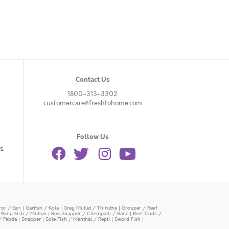
Contact Us
1800-313-3302
customercare@freshtohome.com
Follow Us
s.
or / Eari
|
Garfish / Kola
|
Grey Mullet / Thirutha
|
Grouper / Reef
|
Pony Fish / Mullan
|
Red Snapper / Chempalli / Rane
|
Reef Cods /
/ Pabda
|
Snapper
|
Sole Fish / Manthal / Repti
|
Sword Fish
|