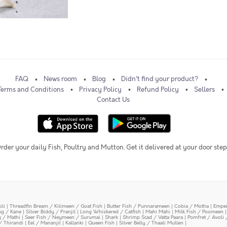
FAQ
News room
Blog
Didn't find your product?
Terms and Conditions
Privacy Policy
Refund Policy
Sellers
Contact Us
rder your daily Fish, Poultry and Mutton. Get it delivered at your door step
oli
|
Threadfin Bream / Kilimeen / Goat Fish
|
Butter Fish / Punnarameen
|
Cobia / Motha
|
Emper
ing / Kane
|
Silver Biddy / Pranjil
|
Long Whiskered / Catfish
|
Mahi Mahi
|
Milk Fish / Poomeen
y / Mathi
|
Seer Fish / Neymeen / Surumai
|
Shark
|
Shrimp Scad / Vatta Paara
|
Pomfret / Avoli 
/ Thirandi
|
Eel / Mananjil
|
Kallanki
|
Queen Fish
|
Silver Belly / Thaali Mullen
|