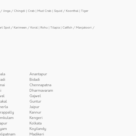
/ Jinga / Chingdi
|
Crab
|
Mud Crab
|
Squid / Koonthal
|
Tiger
arl Spot / Karimeen / Koral
|
Rohu
|
Tilapia
|
Catfish / Manjakoori /
ala
Anantapur
adi
Bidadi
nai
Chennapatna
i
Dharmavaram
wal
Gajwel
akal
Guntur
herla
Jaipur
irappally
Kannur
amkulam
Kengeri
apur
Kolkata
iyam
Koyilandy
lipatnam
Madikeri