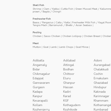
Shell Fish
Shrimp
|
Clam / Kakka
|
Cuttle Fish
|
Green Mussel Meat / Kallumm
prawn / Bagda / Chingri
Freshwater Fish
Baasa / Pangasius
|
Catla / Katla
|
Freshwater Milk Fish / Kayal Poo
Tengra Mach
|
Barramundi / Bhetki / Asian Seabass
|
Poultry
Chicken
|
Sasso Chicken
|
Chicken Lollipop
|
Chicken Breast
|
Chicke
Meat
Mutton
|
Goat
|
Lamb
|
Lamb Chops
|
Goat Mince
|
Adibatla
Adilabad
Adoni
Angamaly
Attingal
Aurangabad
Bidar
Bodhan
Chalakkudi
Chikmagalur
Chittoor
Cochin
Edappal
Eluru
Ernakulam
Gannavaram
Ghanpur
Ghaziabad
Gurgaon
Hassan
Hindupur
Kadapa
Kadiri
Kakinada
Kanpur
Karad
Karimnagar
Kesarapalli
KGF
Khammam
Kollam
Kothagudem
Kothamanga
Kozhenjerry
Kozhikode
Kumbanad