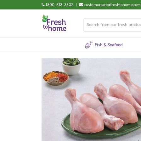
1800-313-3302
|
customercare@freshtohome.com
Fish & Seafood