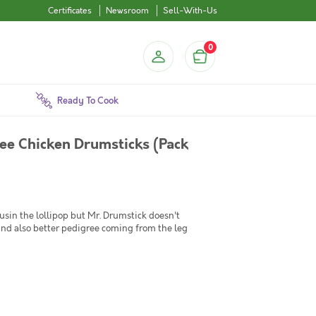
Certificates
Newsroom
Sell-With-Us
0
Ready To Cook
ee Chicken Drumsticks (Pack
ousin the lollipop but Mr. Drumstick doesn't
and also better pedigree coming from the leg