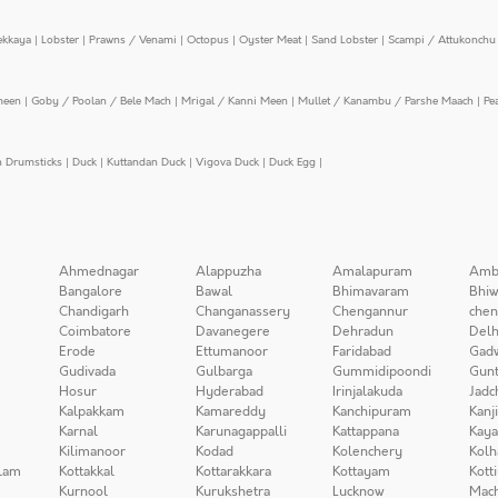
ekkaya
|
Lobster
|
Prawns / Venami
|
Octopus
|
Oyster Meat
|
Sand Lobster
|
Scampi / Attukonchu 
meen
|
Goby / Poolan / Bele Mach
|
Mrigal / Kanni Meen
|
Mullet / Kanambu / Parshe Maach
|
Pe
n Drumsticks
|
Duck
|
Kuttandan Duck
|
Vigova Duck
|
Duck Egg
|
Ahmednagar
Alappuzha
Amalapuram
Amb
Bangalore
Bawal
Bhimavaram
Bhiw
Chandigarh
Changanassery
Chengannur
chen
Coimbatore
Davanegere
Dehradun
Delh
Erode
Ettumanoor
Faridabad
Gad
Gudivada
Gulbarga
Gummidipoondi
Gunt
Hosur
Hyderabad
Irinjalakuda
Jadc
Kalpakkam
Kamareddy
Kanchipuram
Kanj
Karnal
Karunagappalli
Kattappana
Kay
Kilimanoor
Kodad
Kolenchery
Kolh
lam
Kottakkal
Kottarakkara
Kottayam
Kott
Kurnool
Kurukshetra
Lucknow
Mach