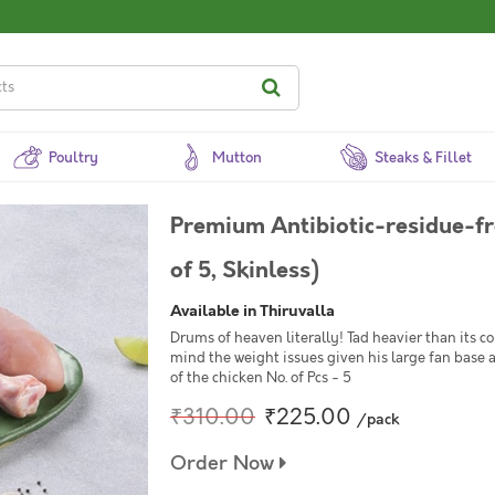
Poultry
Mutton
Steaks & Fillet
Premium Antibiotic-residue-fr
of 5, Skinless)
Available in Thiruvalla
Drums of heaven literally! Tad heavier than its c
mind the weight issues given his large fan base 
of the chicken No. of Pcs - 5
₹310.00
₹225.00
/pack
Order Now