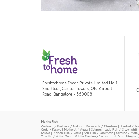
Freshtohome Foods Private Limited No. 1,
2nd Floor, Carlton Towers, Old Airport
O
Road, Bangalore - 560008
Marine Fish
Anchovy / Kozhuva / Natholi
|
Barracuda / Cheelavu
|
Pomfret / Av
Cods / Kalava
|
Mackerel / Ayala
|
Salmon
|
Lady Fish / Silver whit
Kalava
|
Ribbon Fish / Vaala
|
Sail Fish / Ola Meen
|
Sardine / Math
Trevally / Vatta
|
Tuna
|
White Sardine / Veloori
|
Jobfish
|
Stingray 