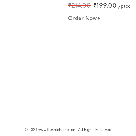
₹214.00
₹199.00
/pack
Order Now
© 2024 www.freshtohome.com. All Rights Reserved.