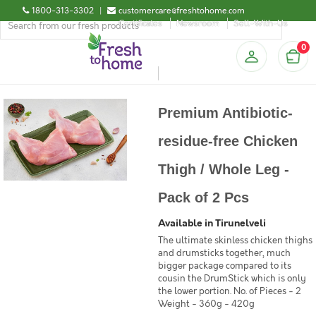
1800-313-3302
|
customercare@freshtohome.com
Certificates
Newsroom
Sell-With-Us
0
Premium Antibiotic-
residue-free Chicken
Thigh / Whole Leg -
Pack of 2 Pcs
Available in Tirunelveli
The ultimate skinless chicken thighs
and drumsticks together, much
bigger package compared to its
cousin the DrumStick which is only
the lower portion. No. of Pieces - 2
Weight - 360g - 420g