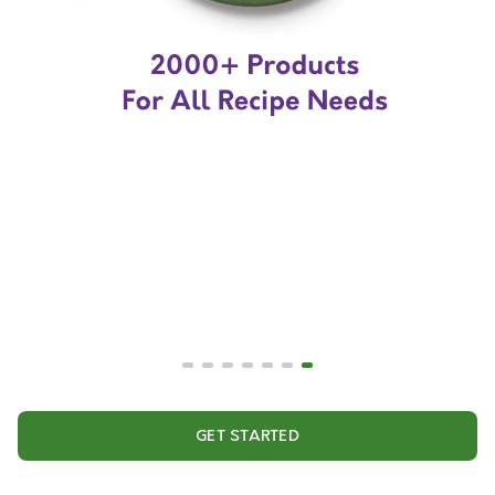
GET STARTED