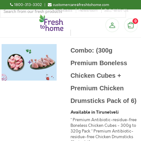
1800-313-3302
|
customercare@freshtohome.com
Certificates
Newsroom
Sell-With-Us
0
Combo: (300g
Premium Boneless
Chicken Cubes +
Premium Chicken
Drumsticks Pack of 6)
Available in Tirunelveli
* Premium Antibiotic-residue-free
Boneless Chicken Cubes - 300g to
320g Pack * Premium Antibiotic-
residue-free Chicken Drumsticks