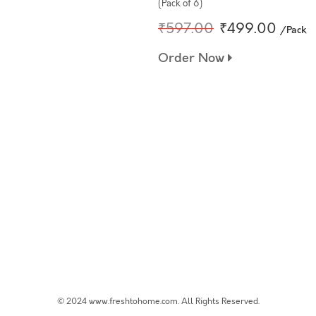
(Pack of 6)
₹597.00
₹499.00
/Pack
Order Now
© 2024 www.freshtohome.com. All Rights Reserved.