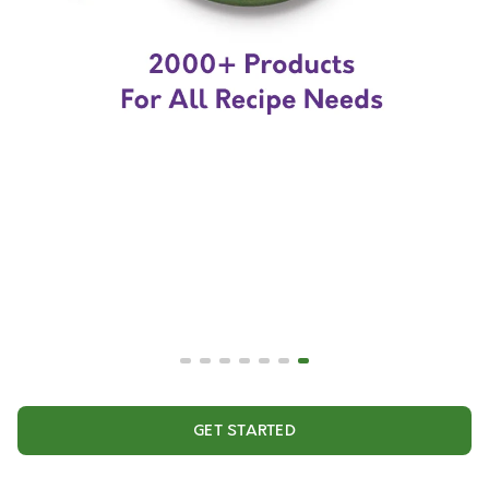
GET STARTED