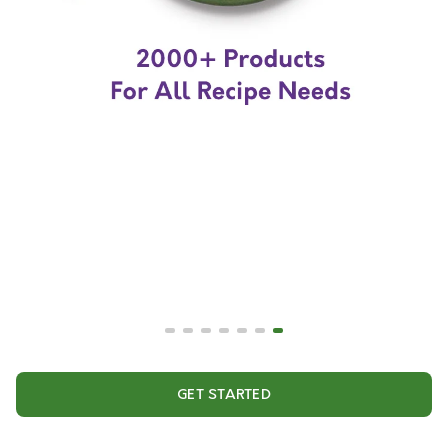
GET STARTED