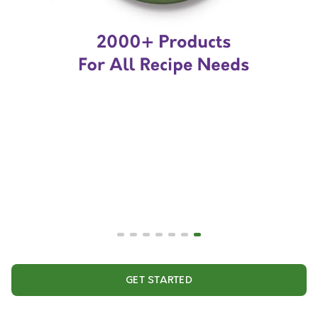
GET STARTED