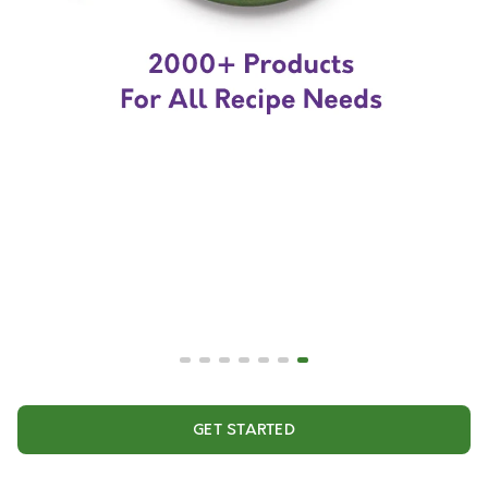
GET STARTED