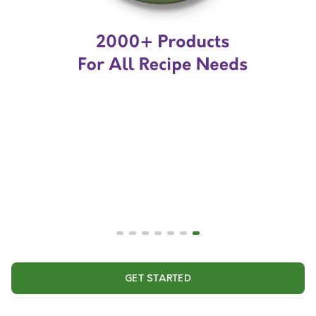
GET STARTED