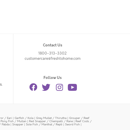
Contact Us
1800-313-3302
customercare@freshtohome.com
Follow Us
s.
or / Eari
|
Garfish / Kola
|
Grey Mullet / Thirutha
|
Grouper / Reef
|
Pony Fish / Mullan
|
Red Snapper / Chempalli / Rane
|
Reef Cods /
/ Pabda
|
Snapper
|
Sole Fish / Manthal / Repti
|
Sword Fish
|