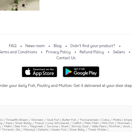
FAQ
News room
Blog
Didn't find your product?
Terms and Conditions
Privacy Policy
Refund Policy
Sellers
Contact Us
rder your daily Fish, Poultry and Mutton. Get it delivered at your door step
oli
|
Threadfin Bream / Kilimeen / Goat Fish
|
Butter Fish / Punnarameen
|
Cobia / Motha
|
Emper
ing / Kane
|
Silver Biddy / Pranjil
|
Long Whiskered / Catfish
|
Mahi Mahi
|
Milk Fish / Poomeen
y / Mathi
|
Seer Fish / Neymeen / Surumai
|
Shark
|
Shrimp Scad / Vatta Paara
|
Pomfret / Avoli 
/ Thirandi
|
Eel / Mananjil
|
Kallanki
|
Queen Fish
|
Silver Belly / Thaali Mullen
|