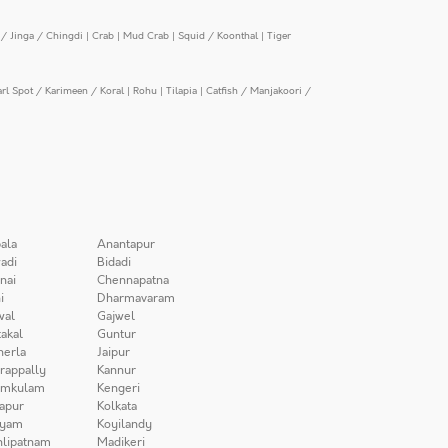
/ Jinga / Chingdi
|
Crab
|
Mud Crab
|
Squid / Koonthal
|
Tiger
arl Spot / Karimeen / Koral
|
Rohu
|
Tilapia
|
Catfish / Manjakoori /
ala
Anantapur
adi
Bidadi
nai
Chennapatna
i
Dharmavaram
wal
Gajwel
akal
Guntur
herla
Jaipur
irappally
Kannur
amkulam
Kengeri
apur
Kolkata
iyam
Koyilandy
lipatnam
Madikeri