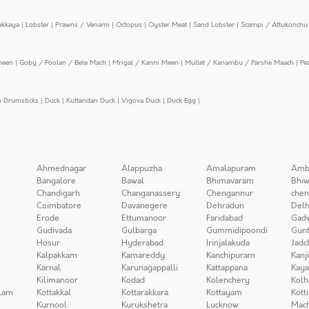
ekkaya
|
Lobster
|
Prawns / Venami
|
Octopus
|
Oyster Meat
|
Sand Lobster
|
Scampi / Attukonchu 
meen
|
Goby / Poolan / Bele Mach
|
Mrigal / Kanni Meen
|
Mullet / Kanambu / Parshe Maach
|
Pe
n Drumsticks
|
Duck
|
Kuttandan Duck
|
Vigova Duck
|
Duck Egg
|
Ahmednagar
Alappuzha
Amalapuram
Amb
Bangalore
Bawal
Bhimavaram
Bhiw
Chandigarh
Changanassery
Chengannur
chen
Coimbatore
Davanegere
Dehradun
Delh
Erode
Ettumanoor
Faridabad
Gad
Gudivada
Gulbarga
Gummidipoondi
Gunt
Hosur
Hyderabad
Irinjalakuda
Jadc
Kalpakkam
Kamareddy
Kanchipuram
Kanj
Karnal
Karunagappalli
Kattappana
Kay
Kilimanoor
Kodad
Kolenchery
Kolh
lam
Kottakkal
Kottarakkara
Kottayam
Kott
Kurnool
Kurukshetra
Lucknow
Mach