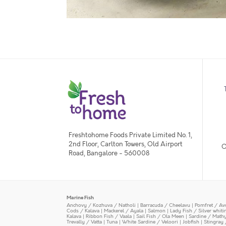
Freshtohome Foods Private Limited No. 1,
2nd Floor, Carlton Towers, Old Airport
O
Road, Bangalore - 560008
Marine Fish
Anchovy / Kozhuva / Natholi
|
Barracuda / Cheelavu
|
Pomfret / Av
Cods / Kalava
|
Mackerel / Ayala
|
Salmon
|
Lady Fish / Silver whit
Kalava
|
Ribbon Fish / Vaala
|
Sail Fish / Ola Meen
|
Sardine / Math
Trevally / Vatta
|
Tuna
|
White Sardine / Veloori
|
Jobfish
|
Stingray 