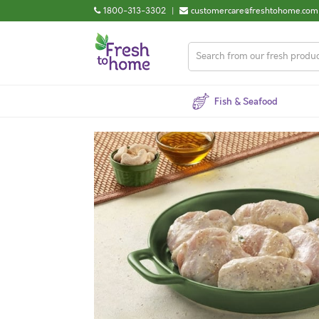
1800-313-3302
|
customercare@freshtohome.com
Fish & Seafood