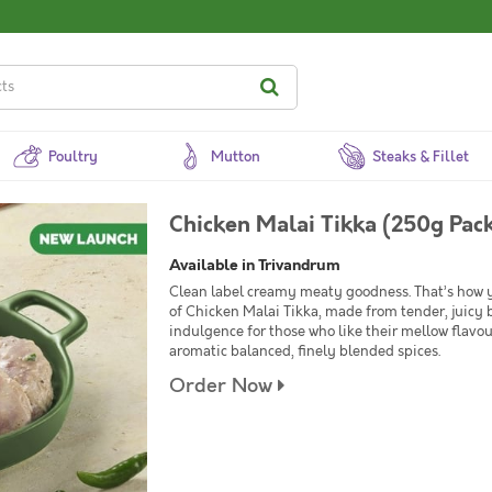
Poultry
Mutton
Steaks & Fillet
Chicken Malai Tikka (250g Pac
Available in Trivandrum
Clean label creamy meaty goodness. That’s how 
of Chicken Malai Tikka, made from tender, juicy b
indulgence for those who like their mellow flavour
aromatic balanced, finely blended spices.
Order Now