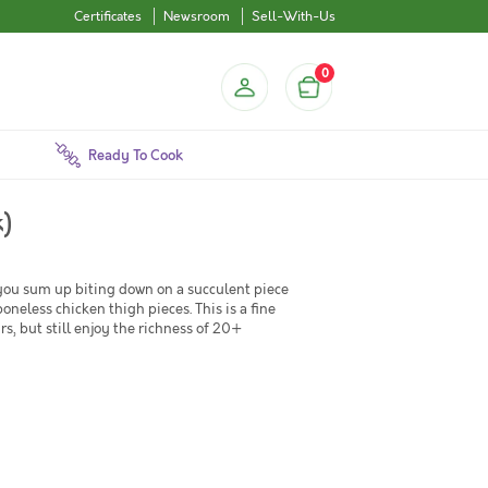
Certificates
Newsroom
Sell-With-Us
0
Ready To Cook
k)
you sum up biting down on a succulent piece
oneless chicken thigh pieces. This is a fine
s, but still enjoy the richness of 20+