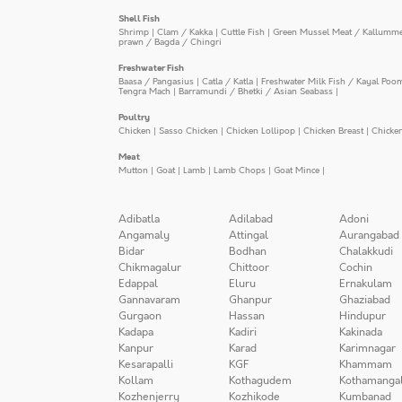
Shell Fish
Shrimp
|
Clam / Kakka
|
Cuttle Fish
|
Green Mussel Meat / Kallumm
prawn / Bagda / Chingri
Freshwater Fish
Baasa / Pangasius
|
Catla / Katla
|
Freshwater Milk Fish / Kayal Poo
Tengra Mach
|
Barramundi / Bhetki / Asian Seabass
|
Poultry
Chicken
|
Sasso Chicken
|
Chicken Lollipop
|
Chicken Breast
|
Chicke
Meat
Mutton
|
Goat
|
Lamb
|
Lamb Chops
|
Goat Mince
|
Adibatla
Adilabad
Adoni
Angamaly
Attingal
Aurangabad
Bidar
Bodhan
Chalakkudi
Chikmagalur
Chittoor
Cochin
Edappal
Eluru
Ernakulam
Gannavaram
Ghanpur
Ghaziabad
Gurgaon
Hassan
Hindupur
Kadapa
Kadiri
Kakinada
Kanpur
Karad
Karimnagar
Kesarapalli
KGF
Khammam
Kollam
Kothagudem
Kothamanga
Kozhenjerry
Kozhikode
Kumbanad