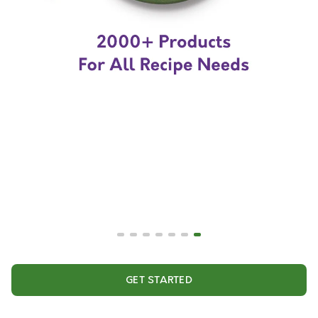
GET STARTED