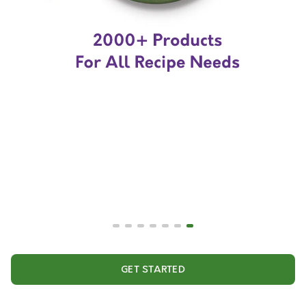
GET STARTED