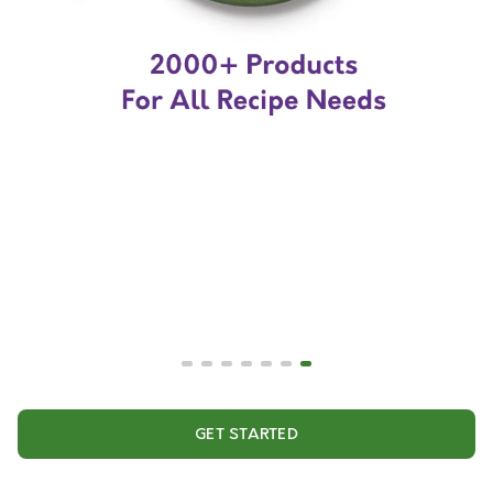
GET STARTED