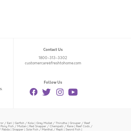
Contact Us
1800-313-3302
customercare@freshtohome.com
Follow Us
s.
or / Eari
|
Garfish / Kola
|
Grey Mullet / Thirutha
|
Grouper / Reef
|
Pony Fish / Mullan
|
Red Snapper / Chempalli / Rane
|
Reef Cods /
/ Pabda
|
Snapper
|
Sole Fish / Manthal / Repti
|
Sword Fish
|