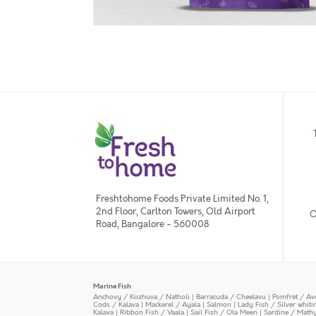
Freshtohome Foods Private Limited No. 1,
2nd Floor, Carlton Towers, Old Airport
O
Road, Bangalore - 560008
Marine Fish
Anchovy / Kozhuva / Natholi
|
Barracuda / Cheelavu
|
Pomfret / Av
Cods / Kalava
|
Mackerel / Ayala
|
Salmon
|
Lady Fish / Silver whit
Kalava
|
Ribbon Fish / Vaala
|
Sail Fish / Ola Meen
|
Sardine / Math