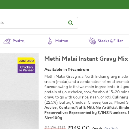
Poultry
Mutton
Steaks & Fillet
Methi Malai Instant Gravy Mix
Available in Trivandrum
Methi Malai Gravy is a North Indian gravy made 
cream (malai) and a combination of mild aromatic 
flavour owing to its two main ingredients. All yo
protein of your choice, cook for about 15-20 mi
gravy to go with your rice, naan, or roti.
Culinary 
(22.5%), Butter, Cheddar Cheese, Garlic, Mixed 
Advice , Contains Nut & Milk No Artificial Binde
Preservatives Represented by E/INS Numbers. N
Size:100g
₹175.00
₹149.00
/pack