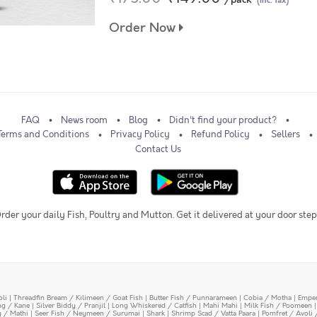
(Inc. Tax)
Order Now
FAQ
News room
Blog
Didn't find your product?
Terms and Conditions
Privacy Policy
Refund Policy
Sellers
Contact Us
rder your daily Fish, Poultry and Mutton. Get it delivered at your door step
oli
|
Threadfin Bream / Kilimeen / Goat Fish
|
Butter Fish / Punnarameen
|
Cobia / Motha
|
Emper
ing / Kane
|
Silver Biddy / Pranjil
|
Long Whiskered / Catfish
|
Mahi Mahi
|
Milk Fish / Poomeen
y / Mathi
|
Seer Fish / Neymeen / Surumai
|
Shark
|
Shrimp Scad / Vatta Paara
|
Pomfret / Avoli 