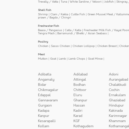
Trevally / Vatta
|
Tuna
|
White Sardine / Veloori
|
Jobfish
|
Stingray 
Shell Fish
Shrimp
|
Clam / Kakka
|
Cuttle Fish
|
Green Mussel Meat / Kallumm
prawn / Bagda / Chingri
Freshwater Fish
Baasa / Pangasius
|
Catla / Katla
|
Freshwater Milk Fish / Kayal Poo
Tengra Mach
|
Barramundi / Bhetki / Asian Seabass
|
Poultry
Chicken
|
Sasso Chicken
|
Chicken Lollipop
|
Chicken Breast
|
Chicke
Meat
Mutton
|
Goat
|
Lamb
|
Lamb Chops
|
Goat Mince
|
Adibatla
Adilabad
Adoni
Angamaly
Attingal
Aurangabad
Bidar
Bodhan
Chalakkudi
Chikmagalur
Chittoor
Cochin
Edappal
Eluru
Ernakulam
Gannavaram
Ghanpur
Ghaziabad
Gurgaon
Hassan
Hindupur
Kadapa
Kadiri
Kakinada
Kanpur
Karad
Karimnagar
Kesarapalli
KGF
Khammam
Kollam
Kothagudem
Kothamanga