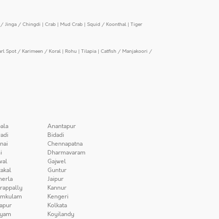
/ Jinga / Chingdi
|
Crab
|
Mud Crab
|
Squid / Koonthal
|
Tiger
arl Spot / Karimeen / Koral
|
Rohu
|
Tilapia
|
Catfish / Manjakoori /
ala
Anantapur
adi
Bidadi
nai
Chennapatna
i
Dharmavaram
wal
Gajwel
akal
Guntur
herla
Jaipur
irappally
Kannur
amkulam
Kengeri
apur
Kolkata
iyam
Koyilandy