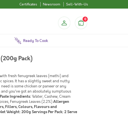
Certificates
Newsroom
Sell-With-Us
0
Ready To Cook
 (200g Pack)
with fresh fenugreek leaves (methi) and
spices. It has a slightly sweet and nutty
u need is some chicken or paneer or any
ns and you've got an absolutely sumptuous
Paste
Ingredients:
Water, Cashew, Cream
Spices, Fenugreek Leaves (2.2%)
Allergen
rs, Fillers, Colours, Flavours and
et Weight: 200g Servings Per Pack: 2 Serve