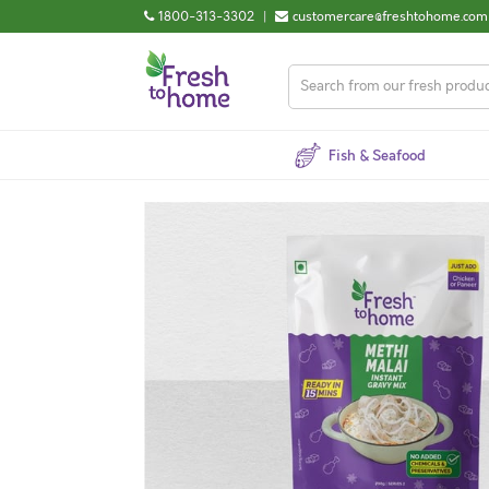
1800-313-3302
|
customercare@freshtohome.com
Fish & Seafood