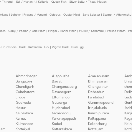
/ Thirandi
|
Eel / Mananjil
|
Kallanki
|
Queen Fish
|
Silver Belly / Thaali Mullen
|
ekkaya
|
Lobster
|
Prawns / Venami
|
Octopus
|
Oyster Meat
|
Sand Lobster
|
Scampi / Attukonchu 
meen
|
Goby / Poolan / Bele Mach
|
Mrigal / Kanni Meen
|
Mullet / Kanambu / Parshe Maach
|
Pe
n Drumsticks
|
Duck
|
Kuttandan Duck
|
Vigova Duck
|
Duck Egg
|
Ahmednagar
Alappuzha
Amalapuram
Amb
Bangalore
Bawal
Bhimavaram
Bhiw
Chandigarh
Changanassery
Chengannur
chen
Coimbatore
Davanegere
Dehradun
Delh
Erode
Ettumanoor
Faridabad
Gad
Gudivada
Gulbarga
Gummidipoondi
Gunt
Hosur
Hyderabad
Irinjalakuda
Jadc
Kalpakkam
Kamareddy
Kanchipuram
Kanj
Karnal
Karunagappalli
Kattappana
Kay
Kilimanoor
Kodad
Kolenchery
Kolh
lam
Kottakkal
Kottarakkara
Kottayam
Kott