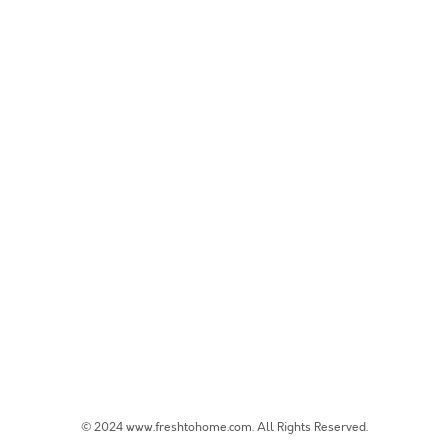
© 2024 www.freshtohome.com. All Rights Reserved.