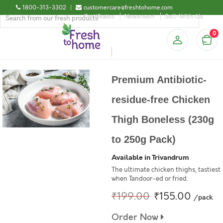
1800-313-3302
|
customercare@freshtohome.com
Certificates
Newsroom
Sell-With-Us
0
Premium Antibiotic-
residue-free Chicken
Thigh Boneless (230g
to 250g Pack)
Available in Trivandrum
The ultimate chicken thighs, tastiest
when Tandoor-ed or fried.
₹199.00
₹155.00
/pack
Order Now