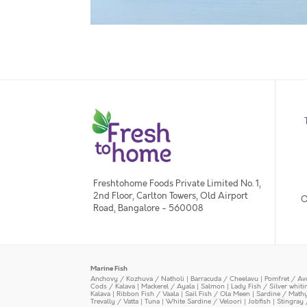
Freshtohome Foods Private Limited No. 1,
2nd Floor, Carlton Towers, Old Airport
O
Road, Bangalore - 560008
Marine Fish
Anchovy / Kozhuva / Natholi
|
Barracuda / Cheelavu
|
Pomfret / Av
Cods / Kalava
|
Mackerel / Ayala
|
Salmon
|
Lady Fish / Silver whit
Kalava
|
Ribbon Fish / Vaala
|
Sail Fish / Ola Meen
|
Sardine / Math
Trevally / Vatta
|
Tuna
|
White Sardine / Veloori
|
Jobfish
|
Stingray 