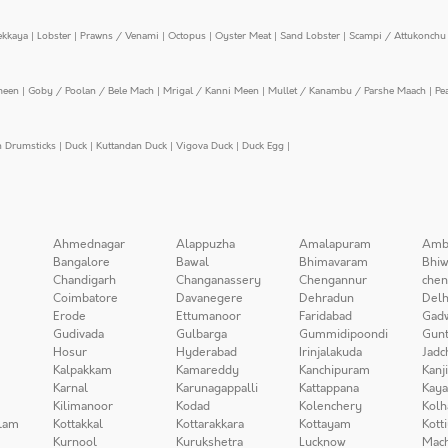
ekkaya
|
Lobster
|
Prawns / Venami
|
Octopus
|
Oyster Meat
|
Sand Lobster
|
Scampi / Attukonchu 
meen
|
Goby / Poolan / Bele Mach
|
Mrigal / Kanni Meen
|
Mullet / Kanambu / Parshe Maach
|
Pe
n Drumsticks
|
Duck
|
Kuttandan Duck
|
Vigova Duck
|
Duck Egg
|
Ahmednagar
Alappuzha
Amalapuram
Amb
Bangalore
Bawal
Bhimavaram
Bhiw
Chandigarh
Changanassery
Chengannur
chen
Coimbatore
Davanegere
Dehradun
Delh
Erode
Ettumanoor
Faridabad
Gad
Gudivada
Gulbarga
Gummidipoondi
Gunt
Hosur
Hyderabad
Irinjalakuda
Jadc
Kalpakkam
Kamareddy
Kanchipuram
Kanj
Karnal
Karunagappalli
Kattappana
Kay
Kilimanoor
Kodad
Kolenchery
Kolh
lam
Kottakkal
Kottarakkara
Kottayam
Kott
Kurnool
Kurukshetra
Lucknow
Mach