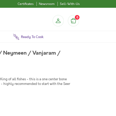
Certificates
Newsroom
Sell-With-Us
0
Ready To Cook
 / Neymeen / Vanjaram /
King of all fishes - this is a one center bone
ish - highly recommended to start with the Seer