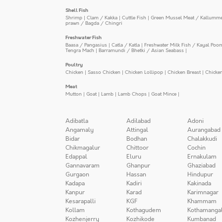
Shell Fish
Shrimp
|
Clam / Kakka
|
Cuttle Fish
|
Green Mussel Meat / Kallumm
prawn / Bagda / Chingri
Freshwater Fish
Baasa / Pangasius
|
Catla / Katla
|
Freshwater Milk Fish / Kayal Poo
Tengra Mach
|
Barramundi / Bhetki / Asian Seabass
|
Poultry
Chicken
|
Sasso Chicken
|
Chicken Lollipop
|
Chicken Breast
|
Chicke
Meat
Mutton
|
Goat
|
Lamb
|
Lamb Chops
|
Goat Mince
|
Adibatla
Adilabad
Adoni
Angamaly
Attingal
Aurangabad
Bidar
Bodhan
Chalakkudi
Chikmagalur
Chittoor
Cochin
Edappal
Eluru
Ernakulam
Gannavaram
Ghanpur
Ghaziabad
Gurgaon
Hassan
Hindupur
Kadapa
Kadiri
Kakinada
Kanpur
Karad
Karimnagar
Kesarapalli
KGF
Khammam
Kollam
Kothagudem
Kothamanga
Kozhenjerry
Kozhikode
Kumbanad