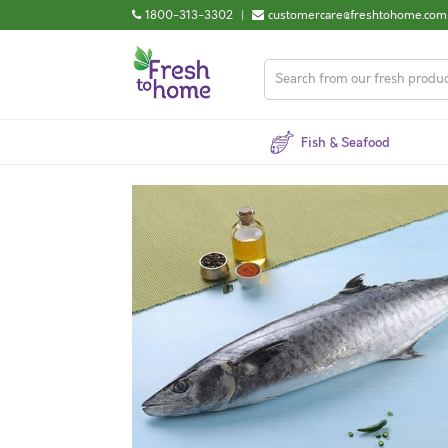
1800-313-3302
|
customercare@freshtohome.com
Fish & Seafood