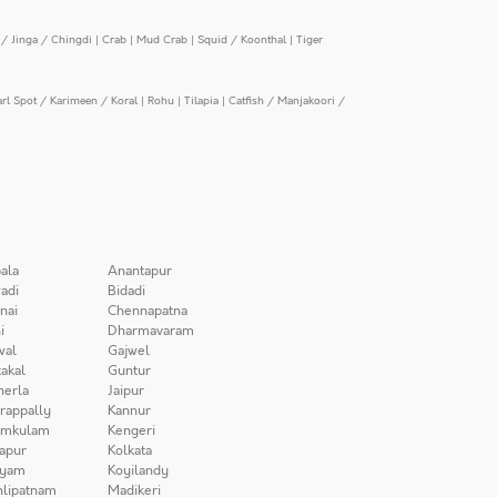
/ Jinga / Chingdi
|
Crab
|
Mud Crab
|
Squid / Koonthal
|
Tiger
arl Spot / Karimeen / Koral
|
Rohu
|
Tilapia
|
Catfish / Manjakoori /
ala
Anantapur
adi
Bidadi
nai
Chennapatna
i
Dharmavaram
wal
Gajwel
akal
Guntur
herla
Jaipur
irappally
Kannur
amkulam
Kengeri
apur
Kolkata
iyam
Koyilandy
lipatnam
Madikeri