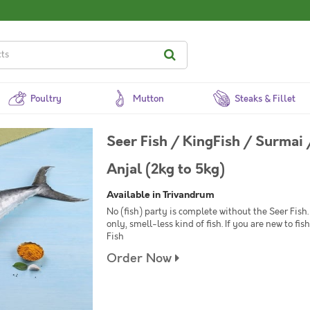
Poultry
Mutton
Steaks & Fillet
Seer Fish / KingFish / Surmai
Anjal (2kg to 5kg)
Available in Trivandrum
No (fish) party is complete without the Seer Fish. 
only, smell-less kind of fish. If you are new to f
Fish
Order Now