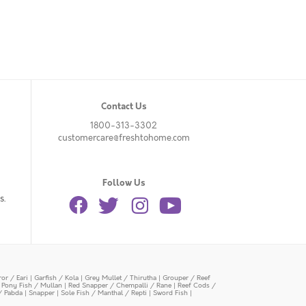
Contact Us
1800-313-3302
customercare@freshtohome.com
Follow Us
s.
or / Eari
|
Garfish / Kola
|
Grey Mullet / Thirutha
|
Grouper / Reef
|
Pony Fish / Mullan
|
Red Snapper / Chempalli / Rane
|
Reef Cods /
/ Pabda
|
Snapper
|
Sole Fish / Manthal / Repti
|
Sword Fish
|