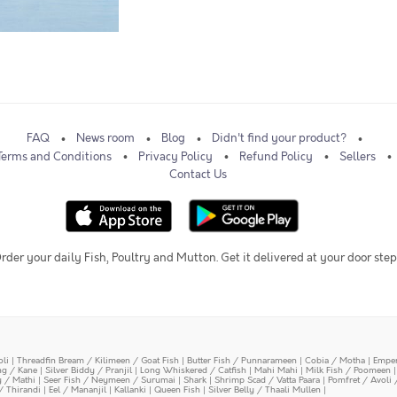
FAQ
News room
Blog
Didn't find your product?
Terms and Conditions
Privacy Policy
Refund Policy
Sellers
Contact Us
rder your daily Fish, Poultry and Mutton. Get it delivered at your door step
oli
|
Threadfin Bream / Kilimeen / Goat Fish
|
Butter Fish / Punnarameen
|
Cobia / Motha
|
Emper
ing / Kane
|
Silver Biddy / Pranjil
|
Long Whiskered / Catfish
|
Mahi Mahi
|
Milk Fish / Poomeen
y / Mathi
|
Seer Fish / Neymeen / Surumai
|
Shark
|
Shrimp Scad / Vatta Paara
|
Pomfret / Avoli 
/ Thirandi
|
Eel / Mananjil
|
Kallanki
|
Queen Fish
|
Silver Belly / Thaali Mullen
|