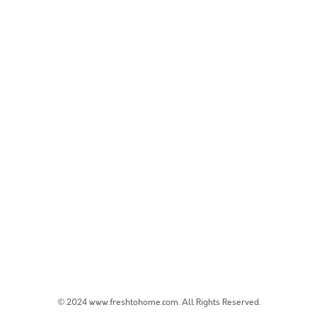
© 2024 www.freshtohome.com. All Rights Reserved.