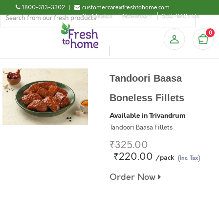
1800-313-3302
|
customercare@freshtohome.com
Certificates
Newsroom
Sell-With-Us
0
Tandoori Baasa
Boneless Fillets
Available in Trivandrum
Tandoori Baasa Fillets
₹325.00
₹220.00
/pack
(Inc. Tax)
Order Now