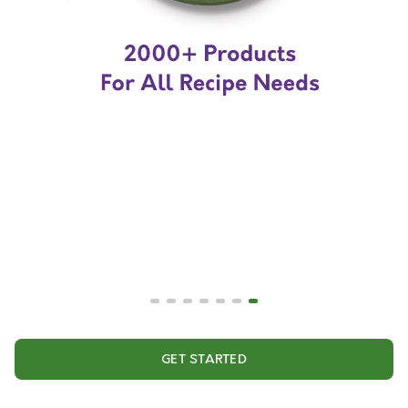
GET STARTED