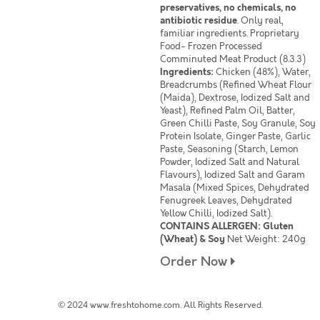
preservatives, no chemicals, no
antibiotic residue
. Only real,
familiar ingredients. Proprietary
Food- Frozen Processed
Comminuted Meat Product (8.3.3)
Ingredients:
Chicken (48%), Water,
Breadcrumbs (Refined Wheat Flour
(Maida), Dextrose, Iodized Salt and
Yeast), Refined Palm Oil, Batter,
Green Chilli Paste, Soy Granule, Soy
Protein Isolate, Ginger Paste, Garlic
Paste, Seasoning (Starch, Lemon
Powder, Iodized Salt and Natural
Flavours), Iodized Salt and Garam
Masala (Mixed Spices, Dehydrated
Fenugreek Leaves, Dehydrated
Yellow Chilli, Iodized Salt).
CONTAINS ALLERGEN: Gluten
(Wheat) & Soy
Net Weight: 240g
Order Now
© 2024 www.freshtohome.com. All Rights Reserved.