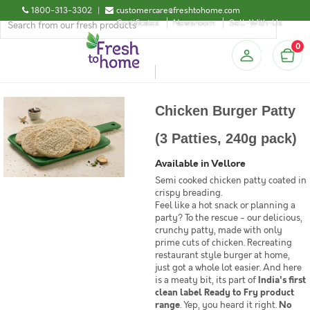
1800-313-3302
|
customercare@freshtohome.com
Certificates
Newsroom
Sell-With-Us
0
Chicken Burger Patty
(3 Patties, 240g pack)
Available in Vellore
Semi cooked chicken patty coated in
crispy breading.
Feel like a hot snack or planning a
party? To the rescue - our delicious,
crunchy patty, made with only
prime cuts of chicken. Recreating
restaurant style burger at home,
just got a whole lot easier. And here
is a meaty bit, its part of
India's first
clean label Ready to Fry product
range
. Yep, you heard it right.
No