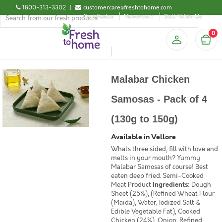
1800-313-3302
|
customercare@freshtohome.com
Certificates
Newsroom
Sell-With-Us
0
Malabar Chicken
Samosas - Pack of 4
(130g to 150g)
Available in Vellore
Whats three sided, fill with love and
melts in your mouth? Yummy
Malabar Samosas of course! Best
eaten deep fried. Semi-Cooked
Meat Product
Ingredients:
Dough
Sheet (25%), (Refined Wheat Flour
(Maida), Water, Iodized Salt &
Edible Vegetable Fat), Cooked
Chicken (24%), Onion, Refined