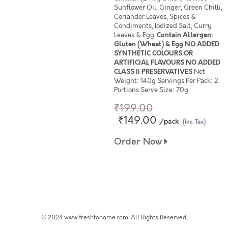
Sunflower Oil, Ginger, Green Chilli,
Coriander Leaves, Spices &
Condiments, Iodized Salt, Curry
Leaves & Egg.
Contain Allergen:
Gluten (Wheat) & Egg NO ADDED
SYNTHETIC COLOURS OR
ARTIFICIAL FLAVOURS NO ADDED
CLASS II PRESERVATIVES
Net
Weight: 140g Servings Per Pack: 2
Portions Serve Size: 70g
₹199.00
₹149.00
/pack
(Inc. Tax)
Order Now
© 2024 www.freshtohome.com. All Rights Reserved.