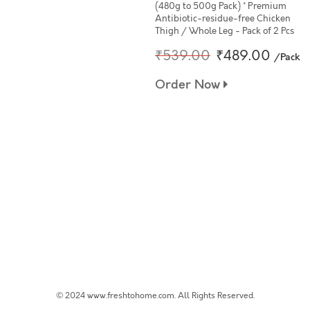
(480g to 500g Pack) * Premium
Antibiotic-residue-free Chicken
Thigh / Whole Leg - Pack of 2 Pcs
₹539.00
₹489.00
/Pack
Order Now
© 2024 www.freshtohome.com. All Rights Reserved.