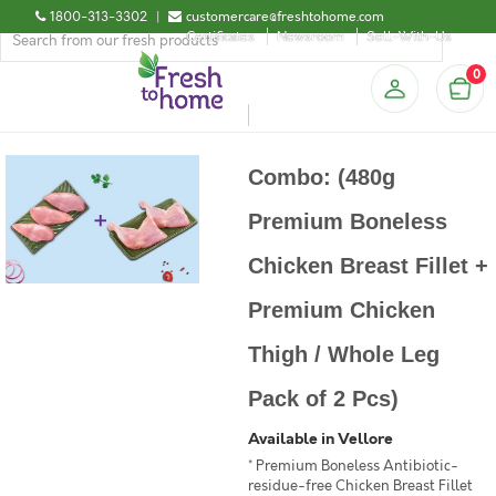
1800-313-3302
|
customercare@freshtohome.com
Certificates
Newsroom
Sell-With-Us
0
Combo: (480g
Premium Boneless
Chicken Breast Fillet +
Premium Chicken
Thigh / Whole Leg
Pack of 2 Pcs)
Available in Vellore
* Premium Boneless Antibiotic-
residue-free Chicken Breast Fillet