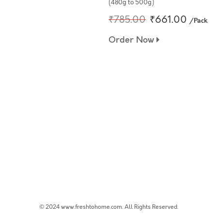
(480g to 500g)
₹785.00
₹661.00
/Pack
Order Now
© 2024 www.freshtohome.com. All Rights Reserved.