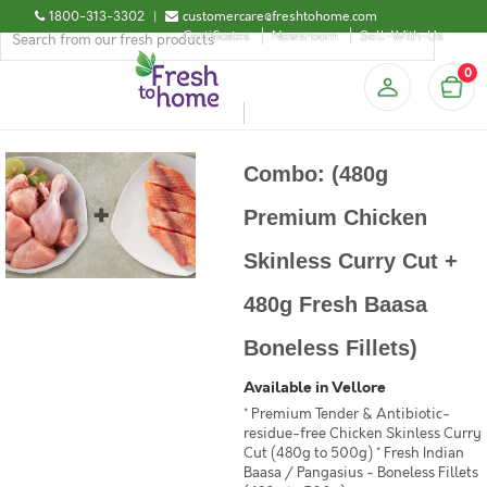
1800-313-3302
|
customercare@freshtohome.com
Certificates
Newsroom
Sell-With-Us
0
Combo: (480g
Premium Chicken
Skinless Curry Cut +
480g Fresh Baasa
Boneless Fillets)
Available in Vellore
* Premium Tender & Antibiotic-
residue-free Chicken Skinless Curry
Cut (480g to 500g) * Fresh Indian
Baasa / Pangasius - Boneless Fillets