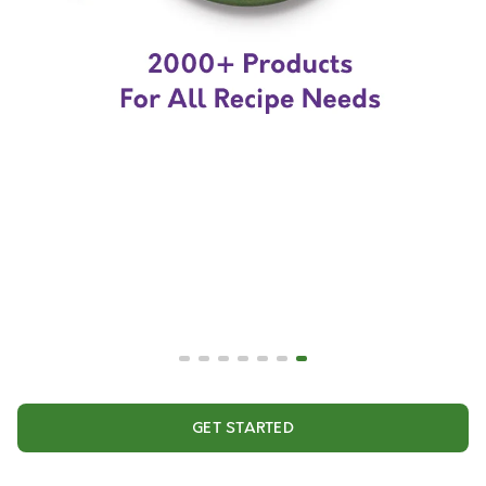
GET STARTED