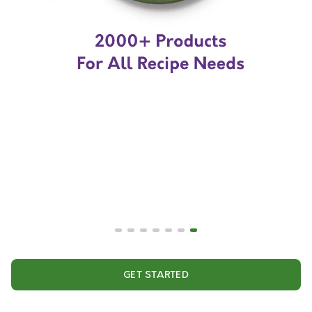
GET STARTED