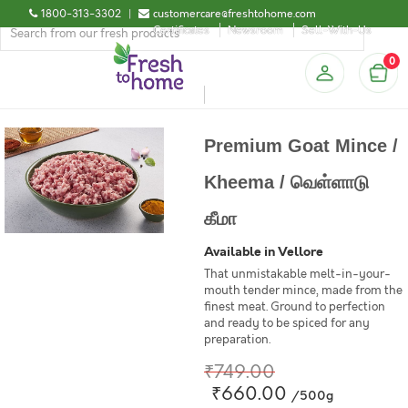
1800-313-3302
|
customercare@freshtohome.com
Certificates
Newsroom
Sell-With-Us
0
Premium Goat Mince /
Kheema / வெள்ளாடு
கீமா
Available in Vellore
That unmistakable melt-in-your-
mouth tender mince, made from the
finest meat. Ground to perfection
and ready to be spiced for any
preparation.
₹749.00
₹660.00
/500g