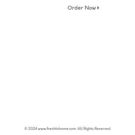
Order Now
© 2024 www.freshtohome.com. All Rights Reserved.