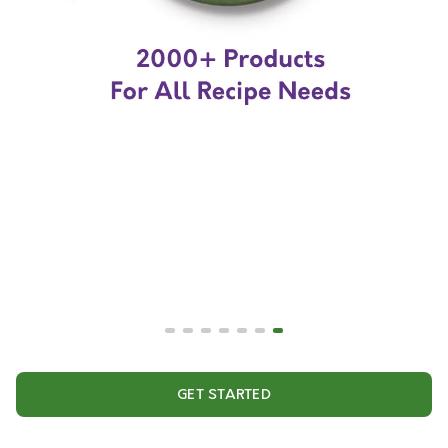
GET STARTED