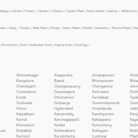
ekkaya
|
Lobster
|
Prawns / Venami
|
Octopus
|
Oyster Meat
|
Sand Lobster
|
Scampi / Attukonchu 
meen
|
Goby / Poolan / Bele Mach
|
Mrigal / Kanni Meen
|
Mullet / Kanambu / Parshe Maach
|
Pe
n Drumsticks
|
Duck
|
Kuttandan Duck
|
Vigova Duck
|
Duck Egg
|
Ahmednagar
Alappuzha
Amalapuram
Amb
Bangalore
Bawal
Bhimavaram
Bhiw
Chandigarh
Changanassery
Chengannur
chen
Coimbatore
Davanegere
Dehradun
Delh
Erode
Ettumanoor
Faridabad
Gad
Gudivada
Gulbarga
Gummidipoondi
Gunt
Hosur
Hyderabad
Irinjalakuda
Jadc
Kalpakkam
Kamareddy
Kanchipuram
Kanj
Karnal
Karunagappalli
Kattappana
Kay
Kilimanoor
Kodad
Kolenchery
Kolh
lam
Kottakkal
Kottarakkara
Kottayam
Kott
Kurnool
Kurukshetra
Lucknow
Mach