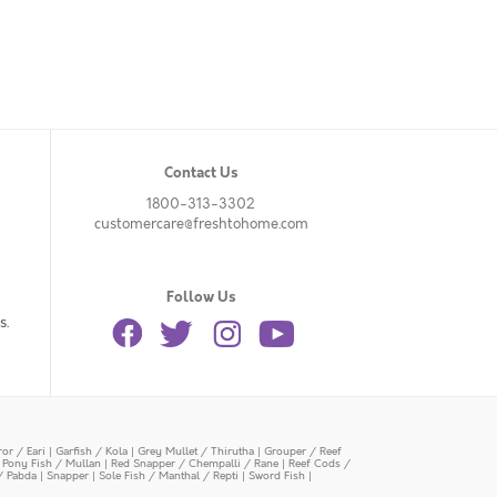
Contact Us
1800-313-3302
customercare@freshtohome.com
Follow Us
s.
or / Eari
|
Garfish / Kola
|
Grey Mullet / Thirutha
|
Grouper / Reef
|
Pony Fish / Mullan
|
Red Snapper / Chempalli / Rane
|
Reef Cods /
/ Pabda
|
Snapper
|
Sole Fish / Manthal / Repti
|
Sword Fish
|