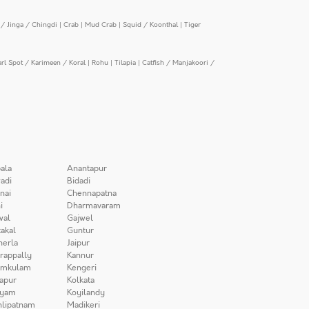
/ Jinga / Chingdi
|
Crab
|
Mud Crab
|
Squid / Koonthal
|
Tiger
arl Spot / Karimeen / Koral
|
Rohu
|
Tilapia
|
Catfish / Manjakoori /
ala
Anantapur
adi
Bidadi
nai
Chennapatna
i
Dharmavaram
wal
Gajwel
akal
Guntur
herla
Jaipur
irappally
Kannur
amkulam
Kengeri
apur
Kolkata
iyam
Koyilandy
lipatnam
Madikeri