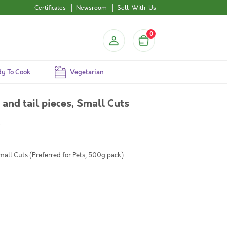
Certificates
Newsroom
Sell-With-Us
0
y To Cook
Vegetarian
and tail pieces, Small Cuts
)
mall Cuts (Preferred for Pets, 500g pack)