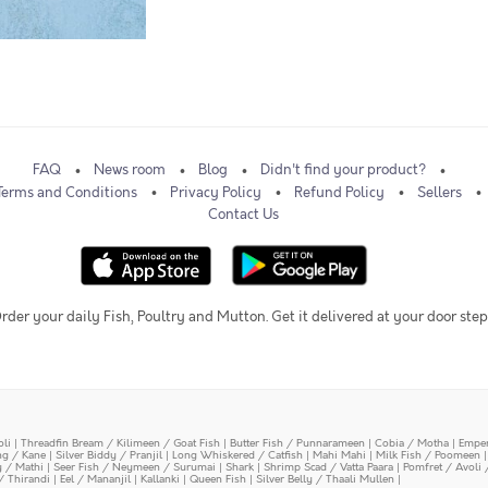
FAQ
News room
Blog
Didn't find your product?
Terms and Conditions
Privacy Policy
Refund Policy
Sellers
Contact Us
rder your daily Fish, Poultry and Mutton. Get it delivered at your door step
oli
|
Threadfin Bream / Kilimeen / Goat Fish
|
Butter Fish / Punnarameen
|
Cobia / Motha
|
Emper
ing / Kane
|
Silver Biddy / Pranjil
|
Long Whiskered / Catfish
|
Mahi Mahi
|
Milk Fish / Poomeen
y / Mathi
|
Seer Fish / Neymeen / Surumai
|
Shark
|
Shrimp Scad / Vatta Paara
|
Pomfret / Avoli 
/ Thirandi
|
Eel / Mananjil
|
Kallanki
|
Queen Fish
|
Silver Belly / Thaali Mullen
|