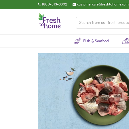
1800-313-3302
|
customercare@freshtohome.com
Fish & Seafood