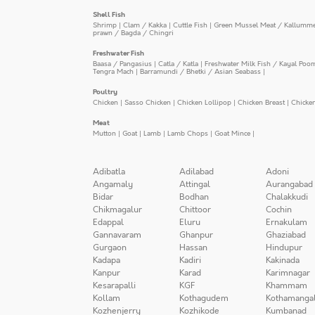
Shell Fish
Shrimp
|
Clam / Kakka
|
Cuttle Fish
|
Green Mussel Meat / Kallumm
prawn / Bagda / Chingri
Freshwater Fish
Baasa / Pangasius
|
Catla / Katla
|
Freshwater Milk Fish / Kayal Poo
Tengra Mach
|
Barramundi / Bhetki / Asian Seabass
|
Poultry
Chicken
|
Sasso Chicken
|
Chicken Lollipop
|
Chicken Breast
|
Chicke
Meat
Mutton
|
Goat
|
Lamb
|
Lamb Chops
|
Goat Mince
|
Adibatla
Adilabad
Adoni
Angamaly
Attingal
Aurangabad
Bidar
Bodhan
Chalakkudi
Chikmagalur
Chittoor
Cochin
Edappal
Eluru
Ernakulam
Gannavaram
Ghanpur
Ghaziabad
Gurgaon
Hassan
Hindupur
Kadapa
Kadiri
Kakinada
Kanpur
Karad
Karimnagar
Kesarapalli
KGF
Khammam
Kollam
Kothagudem
Kothamanga
Kozhenjerry
Kozhikode
Kumbanad