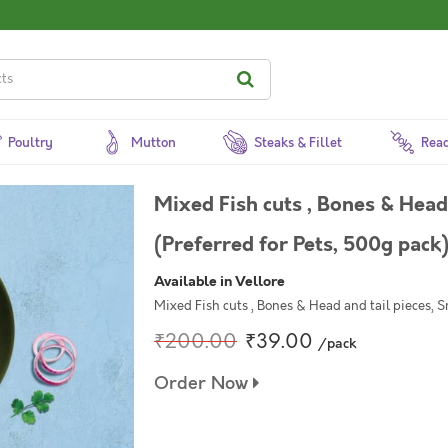
Poultry
Mutton
Steaks & Fillet
Read
Mixed Fish cuts , Bones & Head 
(Preferred for Pets, 500g pack
Available in Vellore
Mixed Fish cuts , Bones & Head and tail pieces, S
₹200.00
₹39.00
/pack
Order Now