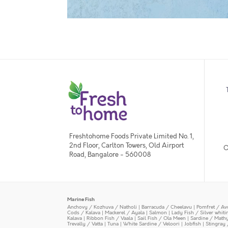
Freshtohome Foods Private Limited No. 1,
2nd Floor, Carlton Towers, Old Airport
O
Road, Bangalore - 560008
Marine Fish
Anchovy / Kozhuva / Natholi
|
Barracuda / Cheelavu
|
Pomfret / Av
Cods / Kalava
|
Mackerel / Ayala
|
Salmon
|
Lady Fish / Silver whit
Kalava
|
Ribbon Fish / Vaala
|
Sail Fish / Ola Meen
|
Sardine / Math
Trevally / Vatta
|
Tuna
|
White Sardine / Veloori
|
Jobfish
|
Stingray 