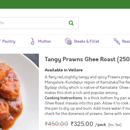
Poultry
Mutton
Steaks & Fillet
Read
Tangy Prawns Ghee Roast (250
Available in Vellore
A fiery red,slightly tangy and spicy Prawns prepa
Mangalore-Kundapur region of Karnataka.The fiery 
Bydagi chilly which is native of Karnatake. Ghee 
makes this dish a rich and popular among
Cooking Instructions
: In a thick bottom fry pa
Ghee Roast masala into this pan. Allow it to cook 
the pan to dry up and burn. Add more water if ma
check for the doneness of prawns. Serve with som
₹450.00
₹325.00
/pack
(Inc. Tax)