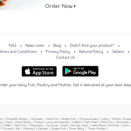
Order Now
FAQ
News room
Blog
Didn't find your product?
Terms and Conditions
Privacy Policy
Refund Policy
Sellers
Contact Us
rder your daily Fish, Poultry and Mutton. Get it delivered at your door step
oli
|
Threadfin Bream / Kilimeen / Goat Fish
|
Butter Fish / Punnarameen
|
Cobia / Motha
|
Emper
ing / Kane
|
Silver Biddy / Pranjil
|
Long Whiskered / Catfish
|
Mahi Mahi
|
Milk Fish / Poomeen
y / Mathi
|
Seer Fish / Neymeen / Surumai
|
Shark
|
Shrimp Scad / Vatta Paara
|
Pomfret / Avoli 
/ Thirandi
|
Eel / Mananjil
|
Kallanki
|
Queen Fish
|
Silver Belly / Thaali Mullen
|