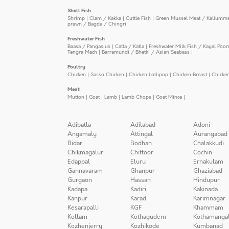
Shell Fish
Shrimp
|
Clam / Kakka
|
Cuttle Fish
|
Green Mussel Meat / Kallumm
prawn / Bagda / Chingri
Freshwater Fish
Baasa / Pangasius
|
Catla / Katla
|
Freshwater Milk Fish / Kayal Poo
Tengra Mach
|
Barramundi / Bhetki / Asian Seabass
|
Poultry
Chicken
|
Sasso Chicken
|
Chicken Lollipop
|
Chicken Breast
|
Chicke
Meat
Mutton
|
Goat
|
Lamb
|
Lamb Chops
|
Goat Mince
|
Adibatla
Adilabad
Adoni
Angamaly
Attingal
Aurangabad
Bidar
Bodhan
Chalakkudi
Chikmagalur
Chittoor
Cochin
Edappal
Eluru
Ernakulam
Gannavaram
Ghanpur
Ghaziabad
Gurgaon
Hassan
Hindupur
Kadapa
Kadiri
Kakinada
Kanpur
Karad
Karimnagar
Kesarapalli
KGF
Khammam
Kollam
Kothagudem
Kothamanga
Kozhenjerry
Kozhikode
Kumbanad