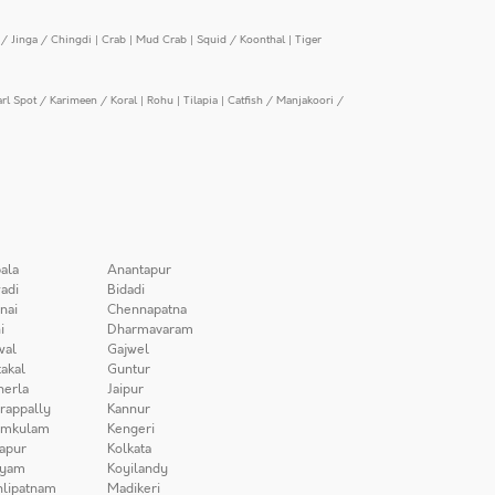
/ Jinga / Chingdi
|
Crab
|
Mud Crab
|
Squid / Koonthal
|
Tiger
arl Spot / Karimeen / Koral
|
Rohu
|
Tilapia
|
Catfish / Manjakoori /
ala
Anantapur
adi
Bidadi
nai
Chennapatna
i
Dharmavaram
wal
Gajwel
akal
Guntur
herla
Jaipur
irappally
Kannur
amkulam
Kengeri
apur
Kolkata
iyam
Koyilandy
lipatnam
Madikeri