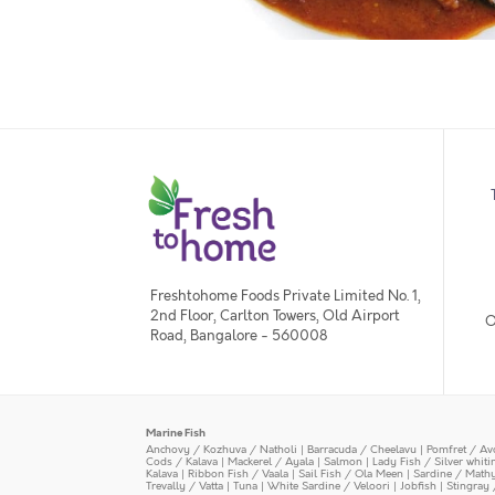
Freshtohome Foods Private Limited No. 1,
2nd Floor, Carlton Towers, Old Airport
O
Road, Bangalore - 560008
Marine Fish
Anchovy / Kozhuva / Natholi
|
Barracuda / Cheelavu
|
Pomfret / Av
Cods / Kalava
|
Mackerel / Ayala
|
Salmon
|
Lady Fish / Silver whit
Kalava
|
Ribbon Fish / Vaala
|
Sail Fish / Ola Meen
|
Sardine / Math
Trevally / Vatta
|
Tuna
|
White Sardine / Veloori
|
Jobfish
|
Stingray 