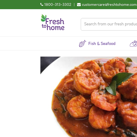
1800-313-3302
|
customercare@freshtohome.com
Fish & Seafood