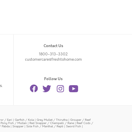
Contact Us
1800-313-3302
customercare@freshtohome.com
Follow Us
s.
or / Eari
|
Garfish / Kola
|
Grey Mullet / Thirutha
|
Grouper / Reef
|
Pony Fish / Mullan
|
Red Snapper / Chempalli / Rane
|
Reef Cods /
/ Pabda
|
Snapper
|
Sole Fish / Manthal / Repti
|
Sword Fish
|