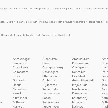
ekkaya
|
Lobster
|
Prawns / Venami
|
Octopus
|
Oyster Meat
|
Sand Lobster
|
Scampi / Attukonchu 
meen
|
Goby / Poolan / Bele Mach
|
Mrigal / Kanni Meen
|
Mullet / Kanambu / Parshe Maach
|
Pe
n Drumsticks
|
Duck
|
Kuttandan Duck
|
Vigova Duck
|
Duck Egg
|
Ahmednagar
Alappuzha
Amalapuram
Amb
Bangalore
Bawal
Bhimavaram
Bhiw
Chandigarh
Changanassery
Chengannur
chen
Coimbatore
Davanegere
Dehradun
Delh
Erode
Ettumanoor
Faridabad
Gad
Gudivada
Gulbarga
Gummidipoondi
Gunt
Hosur
Hyderabad
Irinjalakuda
Jadc
Kalpakkam
Kamareddy
Kanchipuram
Kanj
Karnal
Karunagappalli
Kattappana
Kay
Kilimanoor
Kodad
Kolenchery
Kolh
lam
Kottakkal
Kottarakkara
Kottayam
Kott
Kurnool
Kurukshetra
Lucknow
Mach