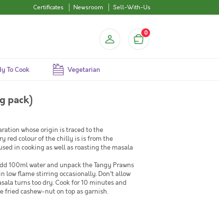
Certificates
Newsroom
Sell-With-Us
0
y To Cook
Vegetarian
g pack)
ration whose origin is traced to the
red colour of the chilly is is from the
used in cooking as well as roasting the masala
n add 100ml water and unpack the Tangy Prawns
in low flame stirring occasionally. Don't allow
sala turns too dry. Cook for 10 minutes and
e fried cashew-nut on top as garnish.