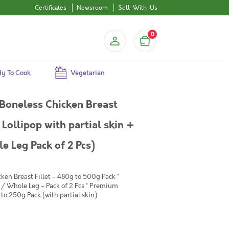
Certificates
Newsroom
Sell-With-Us
0
y To Cook
Vegetarian
Boneless Chicken Breast
Lollipop with partial skin +
 Leg Pack of 2 Pcs)
ken Breast Fillet - 480g to 500g Pack *
/ Whole Leg - Pack of 2 Pcs * Premium
to 250g Pack (with partial skin)