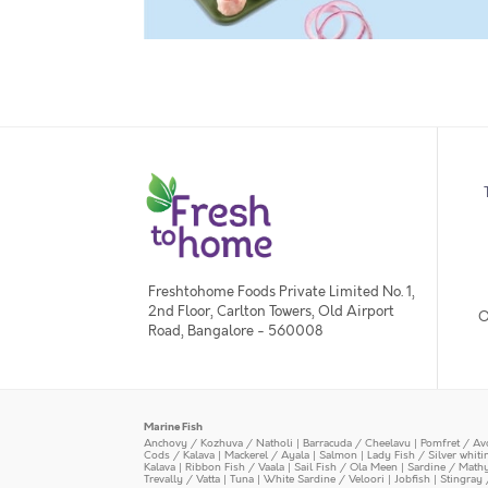
Freshtohome Foods Private Limited No. 1,
2nd Floor, Carlton Towers, Old Airport
O
Road, Bangalore - 560008
Marine Fish
Anchovy / Kozhuva / Natholi
|
Barracuda / Cheelavu
|
Pomfret / Av
Cods / Kalava
|
Mackerel / Ayala
|
Salmon
|
Lady Fish / Silver whit
Kalava
|
Ribbon Fish / Vaala
|
Sail Fish / Ola Meen
|
Sardine / Math
Trevally / Vatta
|
Tuna
|
White Sardine / Veloori
|
Jobfish
|
Stingray 