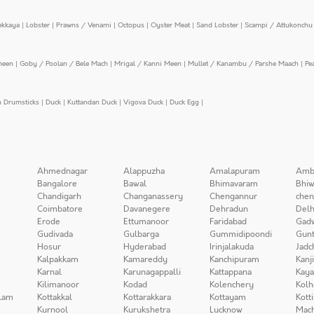
ekkaya
|
Lobster
|
Prawns / Venami
|
Octopus
|
Oyster Meat
|
Sand Lobster
|
Scampi / Attukonchu 
meen
|
Goby / Poolan / Bele Mach
|
Mrigal / Kanni Meen
|
Mullet / Kanambu / Parshe Maach
|
Pe
n Drumsticks
|
Duck
|
Kuttandan Duck
|
Vigova Duck
|
Duck Egg
|
Ahmednagar
Alappuzha
Amalapuram
Amb
Bangalore
Bawal
Bhimavaram
Bhiw
Chandigarh
Changanassery
Chengannur
chen
Coimbatore
Davanegere
Dehradun
Delh
Erode
Ettumanoor
Faridabad
Gad
Gudivada
Gulbarga
Gummidipoondi
Gunt
Hosur
Hyderabad
Irinjalakuda
Jadc
Kalpakkam
Kamareddy
Kanchipuram
Kanj
Karnal
Karunagappalli
Kattappana
Kay
Kilimanoor
Kodad
Kolenchery
Kolh
lam
Kottakkal
Kottarakkara
Kottayam
Kott
Kurnool
Kurukshetra
Lucknow
Mach