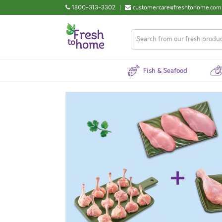
1800-313-3302
|
customercare@freshtohome.com
Fish & Seafood