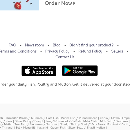
Order Now
FAQ
News room
Blog
Didn't find your product?
Terms and Conditions
Privacy Policy
Refund Policy
Sellers
Contact Us
rder your daily Fish, Poultry and Mutton. Get it delivered at your door step
oli
|
Threadfin Bream / Kilimeen / Goat Fish
|
Butter Fish / Punnarameen
|
Cobia / Motha
|
Emper
ing / Kane
|
Silver Biddy / Pranjil
|
Long Whiskered / Catfish
|
Mahi Mahi
|
Milk Fish / Poomeen
y / Mathi
|
Seer Fish / Neymeen / Surumai
|
Shark
|
Shrimp Scad / Vatta Paara
|
Pomfret / Avoli 
/ Thirandi
|
Eel / Mananjil
|
Kallanki
|
Queen Fish
|
Silver Belly / Thaali Mullen
|