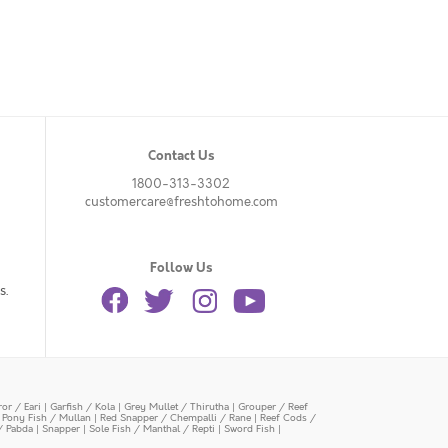
Contact Us
1800-313-3302
customercare@freshtohome.com
Follow Us
s.
or / Eari
|
Garfish / Kola
|
Grey Mullet / Thirutha
|
Grouper / Reef
|
Pony Fish / Mullan
|
Red Snapper / Chempalli / Rane
|
Reef Cods /
/ Pabda
|
Snapper
|
Sole Fish / Manthal / Repti
|
Sword Fish
|