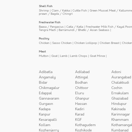
Shell Fish
Shrimp
|
Clam / Kakka
|
Cuttle Fish
|
Green Mussel Meat / Kallumm
prawn / Bagda / Chingri
Freshwater Fish
Baasa / Pangasius
|
Catla / Katla
|
Freshwater Milk Fish / Kayal Poo
Tengra Mach
|
Barramundi / Bhetki / Asian Seabass
|
Poultry
Chicken
|
Sasso Chicken
|
Chicken Lollipop
|
Chicken Breast
|
Chicke
Meat
Mutton
|
Goat
|
Lamb
|
Lamb Chops
|
Goat Mince
|
Adibatla
Adilabad
Adoni
Angamaly
Attingal
Aurangabad
Bidar
Bodhan
Chalakkudi
Chikmagalur
Chittoor
Cochin
Edappal
Eluru
Ernakulam
Gannavaram
Ghanpur
Ghaziabad
Gurgaon
Hassan
Hindupur
Kadapa
Kadiri
Kakinada
Kanpur
Karad
Karimnagar
Kesarapalli
KGF
Khammam
Kollam
Kothagudem
Kothamanga
Kozhenjerry
Kozhikode
Kumbanad