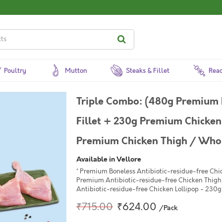
Poultry
Mutton
Steaks & Fillet
Read
Triple Combo: (480g Premium 
Fillet + 230g Premium Chicken 
Premium Chicken Thigh / Whole
Available in Vellore
* Premium Boneless Antibiotic-residue-free Chic
Premium Antibiotic-residue-free Chicken Thigh 
Antibiotic-residue-free Chicken Lollipop - 230g 
₹715.00
₹624.00
/Pack