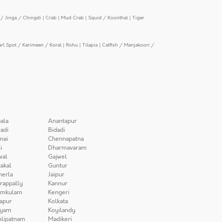
/ Jinga / Chingdi
|
Crab
|
Mud Crab
|
Squid / Koonthal
|
Tiger
arl Spot / Karimeen / Koral
|
Rohu
|
Tilapia
|
Catfish / Manjakoori /
ala
Anantapur
adi
Bidadi
nai
Chennapatna
i
Dharmavaram
wal
Gajwel
akal
Guntur
herla
Jaipur
irappally
Kannur
amkulam
Kengeri
apur
Kolkata
iyam
Koyilandy
lipatnam
Madikeri