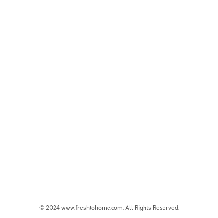
© 2024 www.freshtohome.com. All Rights Reserved.