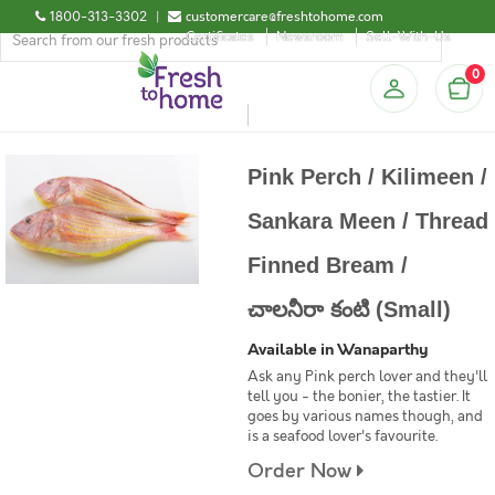
1800-313-3302
|
customercare@freshtohome.com
Certificates
Newsroom
Sell-With-Us
0
Pink Perch / Kilimeen /
Sankara Meen / Thread
Finned Bream /
చాలనీరా కంటి (Small)
Available in Wanaparthy
Ask any Pink perch lover and they'll
tell you - the bonier, the tastier. It
goes by various names though, and
is a seafood lover's favourite.
Order Now