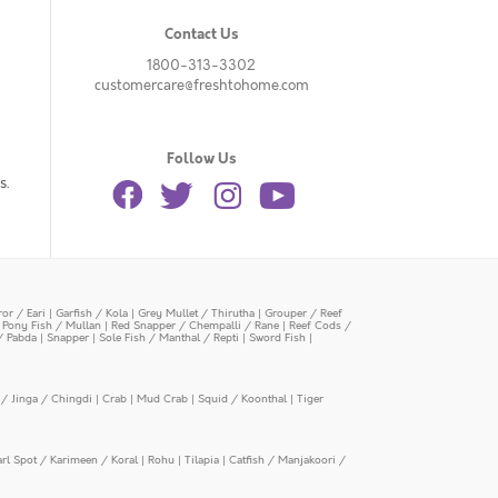
Contact Us
1800-313-3302
customercare@freshtohome.com
Follow Us
s.
or / Eari
|
Garfish / Kola
|
Grey Mullet / Thirutha
|
Grouper / Reef
|
Pony Fish / Mullan
|
Red Snapper / Chempalli / Rane
|
Reef Cods /
/ Pabda
|
Snapper
|
Sole Fish / Manthal / Repti
|
Sword Fish
|
/ Jinga / Chingdi
|
Crab
|
Mud Crab
|
Squid / Koonthal
|
Tiger
arl Spot / Karimeen / Koral
|
Rohu
|
Tilapia
|
Catfish / Manjakoori /