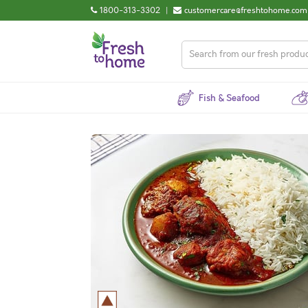
1800-313-3302
|
customercare@freshtohome.com
Fish & Seafood