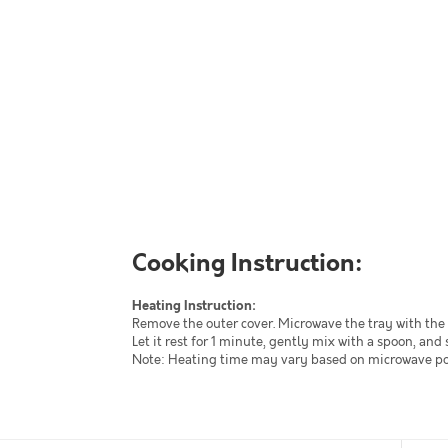
Cooking Instruction:
Heating Instruction:
Remove the outer cover. Microwave the tray with the 
Let it rest for 1 minute, gently mix with a spoon, and 
Note: Heating time may vary based on microwave powe