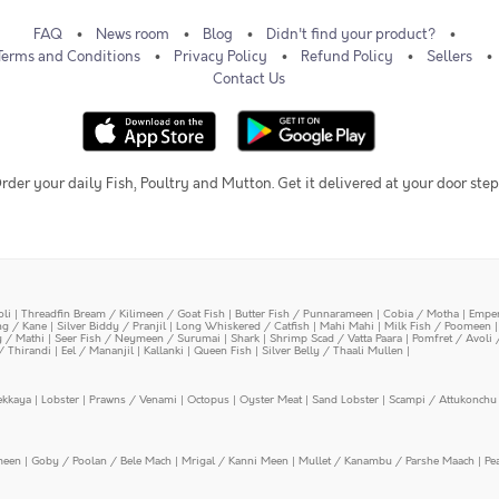
FAQ
News room
Blog
Didn't find your product?
Terms and Conditions
Privacy Policy
Refund Policy
Sellers
Contact Us
rder your daily Fish, Poultry and Mutton. Get it delivered at your door step
oli
|
Threadfin Bream / Kilimeen / Goat Fish
|
Butter Fish / Punnarameen
|
Cobia / Motha
|
Emper
ing / Kane
|
Silver Biddy / Pranjil
|
Long Whiskered / Catfish
|
Mahi Mahi
|
Milk Fish / Poomeen
y / Mathi
|
Seer Fish / Neymeen / Surumai
|
Shark
|
Shrimp Scad / Vatta Paara
|
Pomfret / Avoli 
/ Thirandi
|
Eel / Mananjil
|
Kallanki
|
Queen Fish
|
Silver Belly / Thaali Mullen
|
ekkaya
|
Lobster
|
Prawns / Venami
|
Octopus
|
Oyster Meat
|
Sand Lobster
|
Scampi / Attukonchu 
meen
|
Goby / Poolan / Bele Mach
|
Mrigal / Kanni Meen
|
Mullet / Kanambu / Parshe Maach
|
Pe