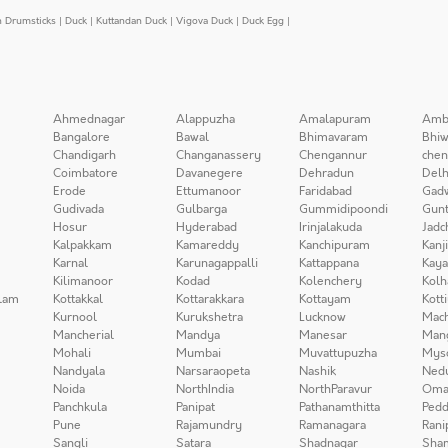
n Drumsticks
|
Duck
|
Kuttandan Duck
|
Vigova Duck
|
Duck Egg
|
Ahmednagar
Alappuzha
Amalapuram
Amb
Bangalore
Bawal
Bhimavaram
Bhiw
Chandigarh
Changanassery
Chengannur
chen
Coimbatore
Davanegere
Dehradun
Delh
Erode
Ettumanoor
Faridabad
Gad
Gudivada
Gulbarga
Gummidipoondi
Gunt
Hosur
Hyderabad
Irinjalakuda
Jadc
Kalpakkam
Kamareddy
Kanchipuram
Kanj
Karnal
Karunagappalli
Kattappana
Kay
Kilimanoor
Kodad
Kolenchery
Kolh
lam
Kottakkal
Kottarakkara
Kottayam
Kott
Kurnool
Kurukshetra
Lucknow
Mach
Mancherial
Mandya
Manesar
Man
Mohali
Mumbai
Muvattupuzha
Mys
Nandyala
Narsaraopeta
Nashik
Ned
Noida
NorthIndia
NorthParavur
Oma
Panchkula
Panipat
Pathanamthitta
Pedd
Pune
Rajamundry
Ramanagara
Rani
Sangli
Satara
Shadnagar
Sha