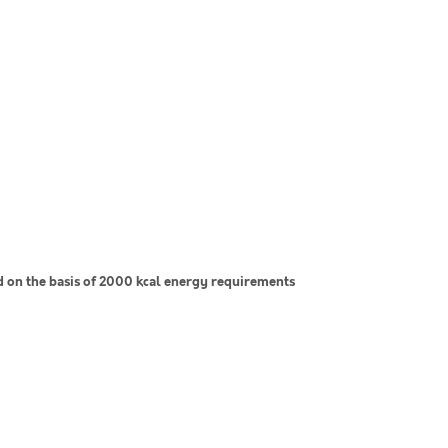
on the basis of 2000 kcal energy requirements