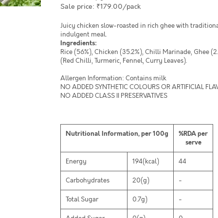
Sale price: ₹179.00/pack
Juicy chicken slow-roasted in rich ghee with traditiona
indulgent meal.
Ingredients:
Rice (56%), Chicken (35.2%), Chilli Marinade, Ghee (2
(Red Chilli, Turmeric, Fennel, Curry Leaves).
Allergen Information: Contains milk
NO ADDED SYNTHETIC COLOURS OR ARTIFICIAL FL
NO ADDED CLASS II PRESERVATIVES
Nutritional Information, per 100g
%RDA per
serve
Energy
194(kcal)
44
Carbohydrates
20(g)
-
Total Sugar
0.7g)
-