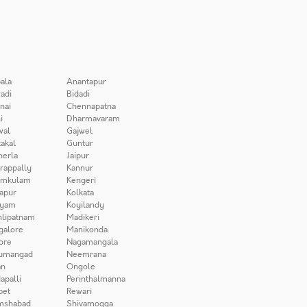
ala
Anantapur
adi
Bidadi
nai
Chennapatna
i
Dharmavaram
wal
Gajwel
akal
Guntur
herla
Jaipur
irappally
Kannur
amkulam
Kengeri
apur
Kolkata
iyam
Koyilandy
lipatnam
Madikeri
galore
Manikonda
ore
Nagamangala
umangad
Neemrana
n
Ongole
apalli
Perinthalmanna
pet
Rewari
mshabad
Shivamogga