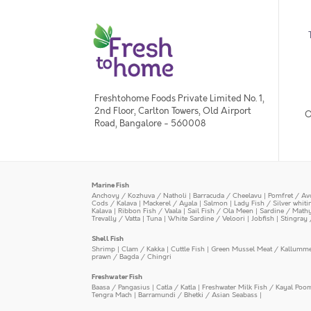
Freshtohome Foods Private Limited No. 1,
2nd Floor, Carlton Towers, Old Airport
O
Road, Bangalore - 560008
Marine Fish
Anchovy / Kozhuva / Natholi
|
Barracuda / Cheelavu
|
Pomfret / Av
Cods / Kalava
|
Mackerel / Ayala
|
Salmon
|
Lady Fish / Silver whit
Kalava
|
Ribbon Fish / Vaala
|
Sail Fish / Ola Meen
|
Sardine / Math
Trevally / Vatta
|
Tuna
|
White Sardine / Veloori
|
Jobfish
|
Stingray 
Shell Fish
Shrimp
|
Clam / Kakka
|
Cuttle Fish
|
Green Mussel Meat / Kallumm
prawn / Bagda / Chingri
Freshwater Fish
Baasa / Pangasius
|
Catla / Katla
|
Freshwater Milk Fish / Kayal Poo
Tengra Mach
|
Barramundi / Bhetki / Asian Seabass
|