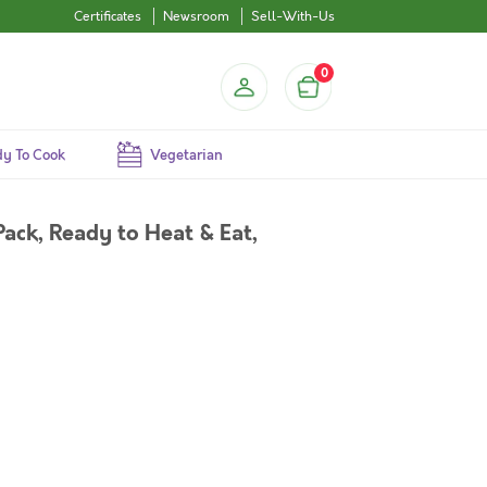
Certificates
Newsroom
Sell-With-Us
0
y To Cook
Vegetarian
ack, Ready to Heat & Eat,