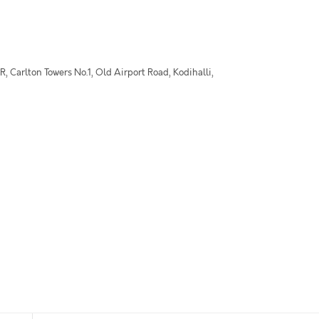
 Carlton Towers No.1, Old Airport Road, Kodihalli,