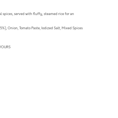
l spices, served with fluffy, steamed rice for an
.5%), Onion, Tomato Paste, Iodized Salt, Mixed Spices
AVOURS