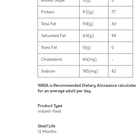
Added Sugar
0(g)
0
Protein
9.2(g)
77
Total Fat
9.8(g)
66
Saturated Fat
4.6(g)
94
Trans Fat
0(g)
0
Cholesterol
46(mg)
-
Sodium
185(mg)
42
%RDA is Recommended Dietary Allowance calculated 
for an average adult per day.
Product Type
instant-food
Shelf Life
12 Months