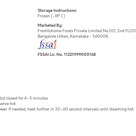
Storage Instructions:
Frozen (-18⁰ C)
Marketed By:
Freshtohome Foods Private Limited No.201, 2nd FLOOR,
Bangalore Urban, Karnataka - 560008
FSSAI Lic. No. 11221999000168
lid closed for 4–5 minutes.
serve hot.
r. If needed, heat further in 30–60 second intervals until steaming hot.