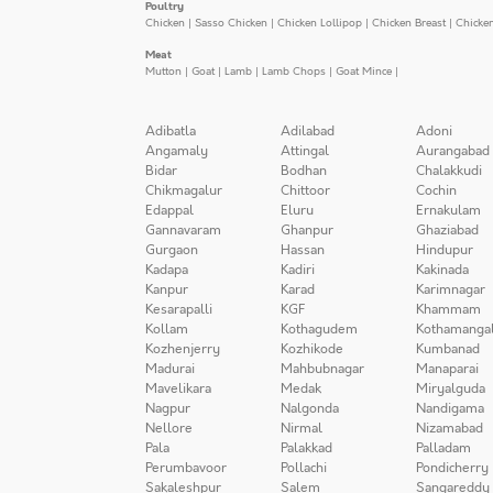
Poultry
Chicken
|
Sasso Chicken
|
Chicken Lollipop
|
Chicken Breast
|
Chicke
Meat
Mutton
|
Goat
|
Lamb
|
Lamb Chops
|
Goat Mince
|
Adibatla
Adilabad
Adoni
Angamaly
Attingal
Aurangabad
Bidar
Bodhan
Chalakkudi
Chikmagalur
Chittoor
Cochin
Edappal
Eluru
Ernakulam
Gannavaram
Ghanpur
Ghaziabad
Gurgaon
Hassan
Hindupur
Kadapa
Kadiri
Kakinada
Kanpur
Karad
Karimnagar
Kesarapalli
KGF
Khammam
Kollam
Kothagudem
Kothamanga
Kozhenjerry
Kozhikode
Kumbanad
Madurai
Mahbubnagar
Manaparai
Mavelikara
Medak
Miryalguda
Nagpur
Nalgonda
Nandigama
Nellore
Nirmal
Nizamabad
Pala
Palakkad
Palladam
Perumbavoor
Pollachi
Pondicherry
Sakaleshpur
Salem
Sangareddy