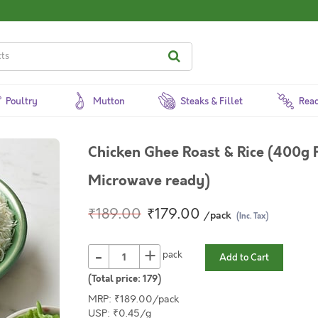
Poultry
Mutton
Steaks & Fillet
Read
Chicken Ghee Roast & Rice (400g P
Microwave ready)
₹189.00
₹179.00
/pack
(Inc. Tax)
-
+
pack
Add to Cart
(Total price:
179
)
MRP: ₹189.00/pack
USP: ₹0.45/g