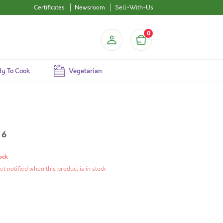
Certificates
Newsroom
Sell-With-Us
0
y To Cook
Vegetarian
 6
ock
et notified when this product is in stock