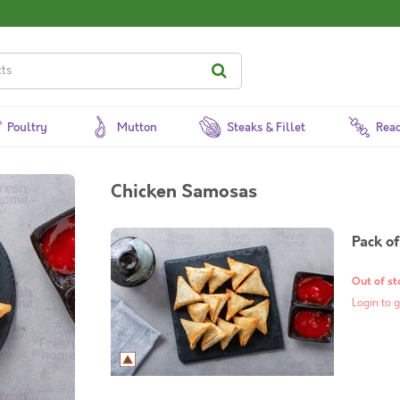
Poultry
Mutton
Steaks & Fillet
Read
Chicken Samosas
Pack of
Out of st
Login to g