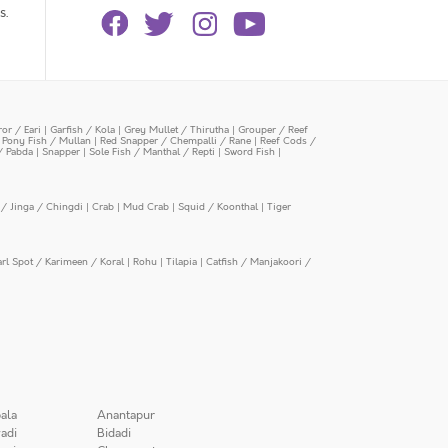
s.
or / Eari
|
Garfish / Kola
|
Grey Mullet / Thirutha
|
Grouper / Reef
|
Pony Fish / Mullan
|
Red Snapper / Chempalli / Rane
|
Reef Cods /
/ Pabda
|
Snapper
|
Sole Fish / Manthal / Repti
|
Sword Fish
|
/ Jinga / Chingdi
|
Crab
|
Mud Crab
|
Squid / Koonthal
|
Tiger
arl Spot / Karimeen / Koral
|
Rohu
|
Tilapia
|
Catfish / Manjakoori /
ala
Anantapur
adi
Bidadi