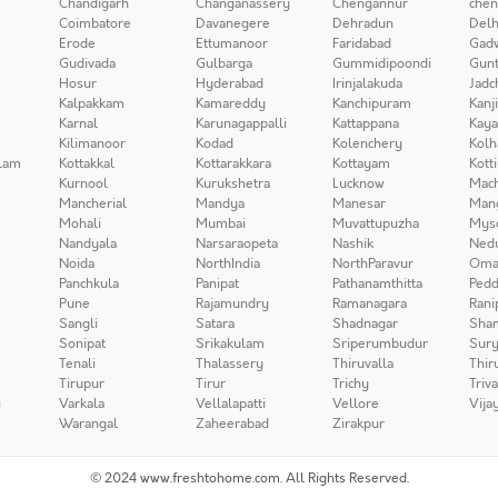
Chandigarh
Changanassery
Chengannur
chen
Coimbatore
Davanegere
Dehradun
Delh
Erode
Ettumanoor
Faridabad
Gad
Gudivada
Gulbarga
Gummidipoondi
Gunt
Hosur
Hyderabad
Irinjalakuda
Jadc
Kalpakkam
Kamareddy
Kanchipuram
Kanj
Karnal
Karunagappalli
Kattappana
Kay
Kilimanoor
Kodad
Kolenchery
Kolh
lam
Kottakkal
Kottarakkara
Kottayam
Kott
Kurnool
Kurukshetra
Lucknow
Mach
Mancherial
Mandya
Manesar
Man
Mohali
Mumbai
Muvattupuzha
Mys
Nandyala
Narsaraopeta
Nashik
Ned
Noida
NorthIndia
NorthParavur
Oma
Panchkula
Panipat
Pathanamthitta
Pedd
Pune
Rajamundry
Ramanagara
Rani
Sangli
Satara
Shadnagar
Sha
Sonipat
Srikakulam
Sriperumbudur
Sury
Tenali
Thalassery
Thiruvalla
Thir
Tirupur
Tirur
Trichy
Triv
i
Varkala
Vellalapatti
Vellore
Vija
Warangal
Zaheerabad
Zirakpur
© 2024 www.freshtohome.com. All Rights Reserved.