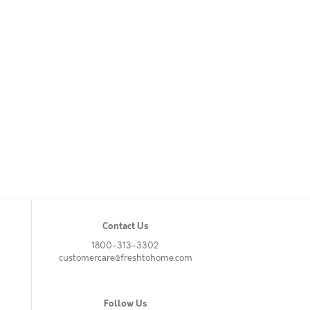
Contact Us
1800-313-3302
customercare@freshtohome.com
Follow Us