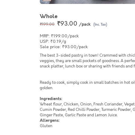
Whole
₹93.00
/pack
₹199.00
(Inc. Tax)
MRP: ₹199.00/pack
USP: ₹0.19/g
Sale price: ₹93.00/pack
The best 3-sided pastry in town! Crammed with chic
veggies, they are small pockets of goodness. A perfec
snack platter, lunch box or sharing with friends and 
Ready to cook, simply cook in small batches in hot oil
golden.
Ingredients:
Wheat flour, Chicken, Onion, Fresh Coriander, Veget
Cumin Powder, Red Chilli Powder, Turmeric Powder, 
Ginger Paste, Garlic Paste and Lemon Juice.
Allergens:
Gluten