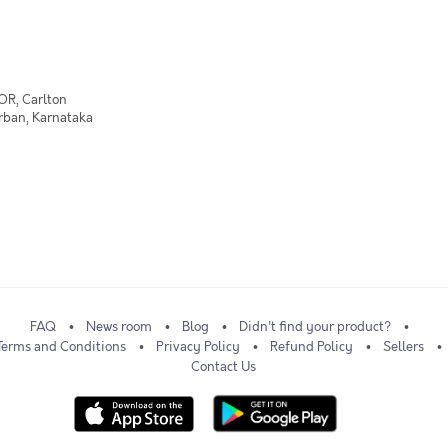
OR, Carlton
Urban, Karnataka
FAQ
News room
Blog
Didn't find your product?
Terms and Conditions
Privacy Policy
Refund Policy
Sellers
Contact Us