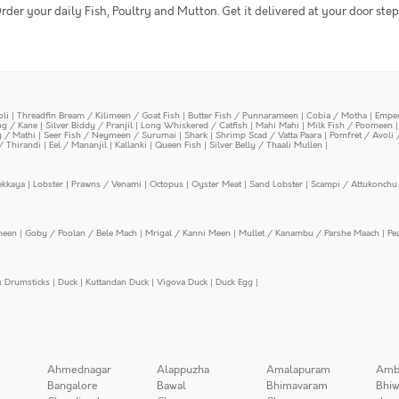
rder your daily Fish, Poultry and Mutton. Get it delivered at your door step
oli
|
Threadfin Bream / Kilimeen / Goat Fish
|
Butter Fish / Punnarameen
|
Cobia / Motha
|
Emper
ing / Kane
|
Silver Biddy / Pranjil
|
Long Whiskered / Catfish
|
Mahi Mahi
|
Milk Fish / Poomeen
y / Mathi
|
Seer Fish / Neymeen / Surumai
|
Shark
|
Shrimp Scad / Vatta Paara
|
Pomfret / Avoli 
/ Thirandi
|
Eel / Mananjil
|
Kallanki
|
Queen Fish
|
Silver Belly / Thaali Mullen
|
ekkaya
|
Lobster
|
Prawns / Venami
|
Octopus
|
Oyster Meat
|
Sand Lobster
|
Scampi / Attukonchu 
meen
|
Goby / Poolan / Bele Mach
|
Mrigal / Kanni Meen
|
Mullet / Kanambu / Parshe Maach
|
Pe
n Drumsticks
|
Duck
|
Kuttandan Duck
|
Vigova Duck
|
Duck Egg
|
Ahmednagar
Alappuzha
Amalapuram
Amb
Bangalore
Bawal
Bhimavaram
Bhiw