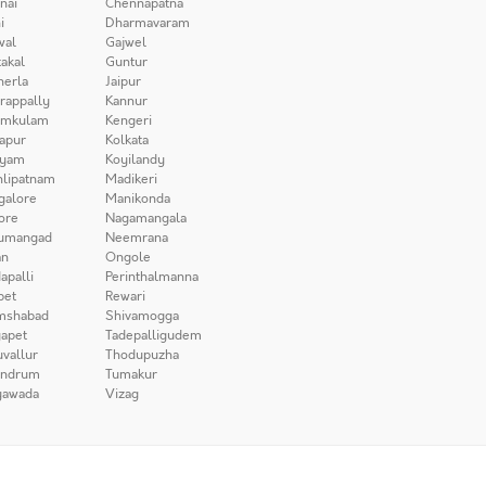
nai
Chennapatna
i
Dharmavaram
wal
Gajwel
akal
Guntur
herla
Jaipur
irappally
Kannur
amkulam
Kengeri
apur
Kolkata
iyam
Koyilandy
lipatnam
Madikeri
galore
Manikonda
ore
Nagamangala
umangad
Neemrana
n
Ongole
apalli
Perinthalmanna
pet
Rewari
mshabad
Shivamogga
apet
Tadepalligudem
uvallur
Thodupuzha
andrum
Tumakur
yawada
Vizag