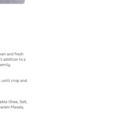
ken and fresh
t addition to a
family.
 until crisp and
able Ghee, Salt,
Garam Masala,