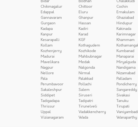
Bidar
Bodhan
Chalakkudi
Chikmagalur
Chittoor
Cochin
Edappal
Eluru
Ernakulam
Gannavaram
Ghanpur
Ghaziabad
Gurgaon
Hassan
Hindupur
Kadapa
Kadiri
Kakinada
Kanpur
Karad
Karimnagar
Kesarapalli
KGF
Khammam
Kollam
Kothagudem
Kothamanga
Kozhenjerry
Kozhikode
Kumbanad
Madurai
Mahbubnagar
Manaparai
Mavelikara
Medak
Miryalguda
Nagpur
Nalgonda
Nandigama
Nellore
Nirmal
Nizamabad
Pala
Palakkad
Palladam
Perumbavoor
Pollachi
Pondicherry
Sakaleshpur
Salem
Sangareddy
Siddipet
Siruseri
Sivakasi
Tadigadapa
Tadipatri
Tanuku
Thrissur
Tirunelveli
Tirupati
Uppal
Vadakkencherry
Vaniyambad
Vizianagaram
Wada
Wanaparthy