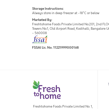
Storage Instructions:
Always store in deep freezer at -18°C or below
Marketed By:
Freshtohome Foods Private Limited No.201, 2nd FLO
Towers No.1, Old Airport Road, Kodihalli, Bangalore 
- 560008
FSSAI Lic. No. 11221999000168
Freshtohome Foods Private Limited No. 1,