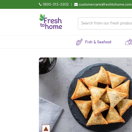
1800-313-3302
|
customercare@freshtohome.com
Fish & Seafood