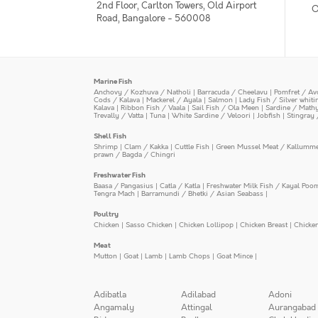
2nd Floor, Carlton Towers, Old Airport
O
Road, Bangalore - 560008
Marine Fish
Anchovy / Kozhuva / Natholi
|
Barracuda / Cheelavu
|
Pomfret / Av
Cods / Kalava
|
Mackerel / Ayala
|
Salmon
|
Lady Fish / Silver whit
Kalava
|
Ribbon Fish / Vaala
|
Sail Fish / Ola Meen
|
Sardine / Math
Trevally / Vatta
|
Tuna
|
White Sardine / Veloori
|
Jobfish
|
Stingray 
Shell Fish
Shrimp
|
Clam / Kakka
|
Cuttle Fish
|
Green Mussel Meat / Kallumm
prawn / Bagda / Chingri
Freshwater Fish
Baasa / Pangasius
|
Catla / Katla
|
Freshwater Milk Fish / Kayal Poo
Tengra Mach
|
Barramundi / Bhetki / Asian Seabass
|
Poultry
Chicken
|
Sasso Chicken
|
Chicken Lollipop
|
Chicken Breast
|
Chicke
Meat
Mutton
|
Goat
|
Lamb
|
Lamb Chops
|
Goat Mince
|
Adibatla
Adilabad
Adoni
Angamaly
Attingal
Aurangabad