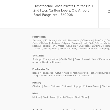
Freshtohome Foods Private Limited No. 1,
2nd Floor, Carlton Towers, Old Airport
O
Road, Bangalore - 560008
Marine Fish
Anchovy / Kozhuva / Natholi
|
Barracuda / Cheelavu
|
Pomfret / Av
Cods / Kalava
|
Mackerel / Ayala
|
Salmon
|
Lady Fish / Silver whit
Kalava
|
Ribbon Fish / Vaala
|
Sail Fish / Ola Meen
|
Sardine / Math
Trevally / Vatta
|
Tuna
|
White Sardine / Veloori
|
Jobfish
|
Stingray 
Shell Fish
Shrimp
|
Clam / Kakka
|
Cuttle Fish
|
Green Mussel Meat / Kallumm
prawn / Bagda / Chingri
Freshwater Fish
Baasa / Pangasius
|
Catla / Katla
|
Freshwater Milk Fish / Kayal Poo
Tengra Mach
|
Barramundi / Bhetki / Asian Seabass
|
Poultry
Chicken
|
Sasso Chicken
|
Chicken Lollipop
|
Chicken Breast
|
Chicke
Meat
Mutton
|
Goat
|
Lamb
|
Lamb Chops
|
Goat Mince
|