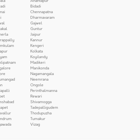
ala
Anantapur
adi
Bidadi
nai
Chennapatna
i
Dharmavaram
wal
Gajwel
akal
Guntur
herla
Jaipur
irappally
Kannur
amkulam
Kengeri
apur
Kolkata
iyam
Koyilandy
lipatnam
Madikeri
galore
Manikonda
ore
Nagamangala
umangad
Neemrana
n
Ongole
apalli
Perinthalmanna
pet
Rewari
mshabad
Shivamogga
apet
Tadepalligudem
uvallur
Thodupuzha
andrum
Tumakur
yawada
Vizag