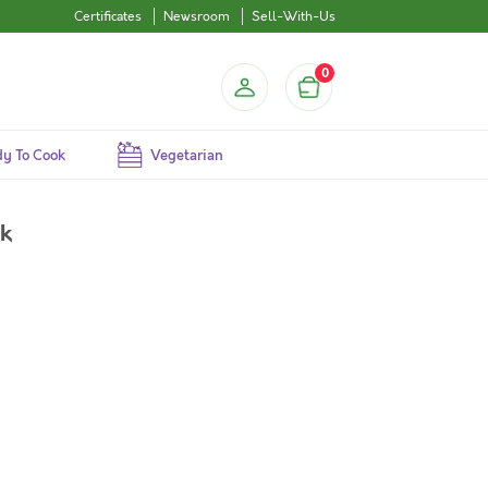
Certificates
Newsroom
Sell-With-Us
0
y To Cook
Vegetarian
ck