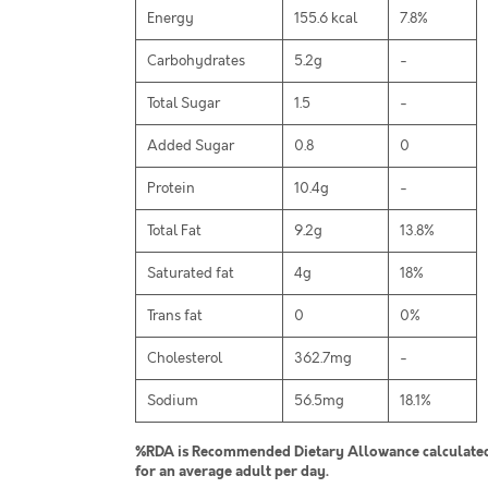
Energy
155.6 kcal
7.8%
Carbohydrates
5.2g
-
Total Sugar
1.5
-
Added Sugar
0.8
0
Protein
10.4g
-
Total Fat
9.2g
13.8%
Saturated fat
4g
18%
Trans fat
0
0%
Cholesterol
362.7mg
-
Sodium
56.5mg
18.1%
%RDA is Recommended Dietary Allowance calculated 
for an average adult per day.