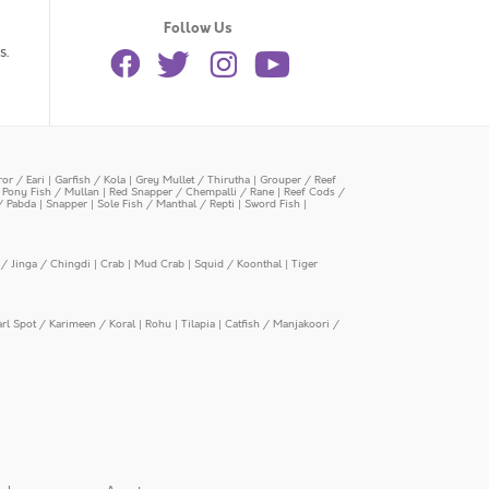
Follow Us
s.
or / Eari
|
Garfish / Kola
|
Grey Mullet / Thirutha
|
Grouper / Reef
|
Pony Fish / Mullan
|
Red Snapper / Chempalli / Rane
|
Reef Cods /
/ Pabda
|
Snapper
|
Sole Fish / Manthal / Repti
|
Sword Fish
|
/ Jinga / Chingdi
|
Crab
|
Mud Crab
|
Squid / Koonthal
|
Tiger
arl Spot / Karimeen / Koral
|
Rohu
|
Tilapia
|
Catfish / Manjakoori /