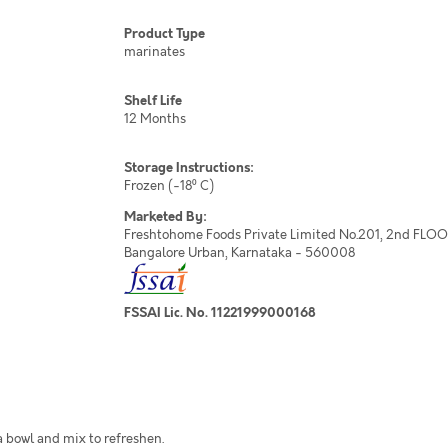
Product Type
marinates
Shelf Life
12 Months
Storage Instructions:
Frozen (-18⁰ C)
Marketed By:
Freshtohome Foods Private Limited No.201, 2nd FLOOR,
Bangalore Urban, Karnataka - 560008
FSSAI Lic. No. 11221999000168
a bowl and mix to refreshen.