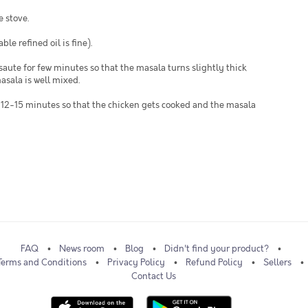
e stove.
ble refined oil is fine).
saute for few minutes so that the masala turns slightly thick
asala is well mixed.
od 12-15 minutes so that the chicken gets cooked and the masala
FAQ
News room
Blog
Didn't find your product?
Terms and Conditions
Privacy Policy
Refund Policy
Sellers
Contact Us