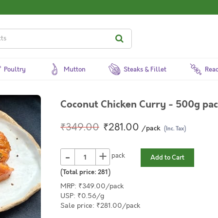
Poultry
Mutton
Steaks & Fillet
Read
Coconut Chicken Curry - 500g pa
₹349.00
₹281.00
/pack
(Inc. Tax)
-
+
pack
Add to Cart
(Total price:
281
)
MRP: ₹349.00/pack
USP: ₹0.56/g
Sale price: ₹281.00/pack