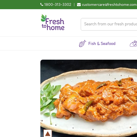
1800-313-3302
|
customercare@freshtohome.com
Fish & Seafood