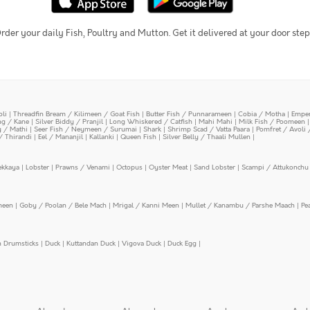
rder your daily Fish, Poultry and Mutton. Get it delivered at your door step
oli
|
Threadfin Bream / Kilimeen / Goat Fish
|
Butter Fish / Punnarameen
|
Cobia / Motha
|
Emper
ing / Kane
|
Silver Biddy / Pranjil
|
Long Whiskered / Catfish
|
Mahi Mahi
|
Milk Fish / Poomeen
y / Mathi
|
Seer Fish / Neymeen / Surumai
|
Shark
|
Shrimp Scad / Vatta Paara
|
Pomfret / Avoli 
/ Thirandi
|
Eel / Mananjil
|
Kallanki
|
Queen Fish
|
Silver Belly / Thaali Mullen
|
ekkaya
|
Lobster
|
Prawns / Venami
|
Octopus
|
Oyster Meat
|
Sand Lobster
|
Scampi / Attukonchu 
meen
|
Goby / Poolan / Bele Mach
|
Mrigal / Kanni Meen
|
Mullet / Kanambu / Parshe Maach
|
Pe
n Drumsticks
|
Duck
|
Kuttandan Duck
|
Vigova Duck
|
Duck Egg
|