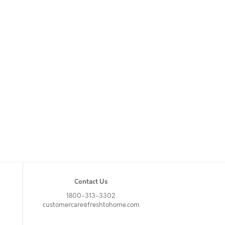
Contact Us
1800-313-3302
customercare@freshtohome.com