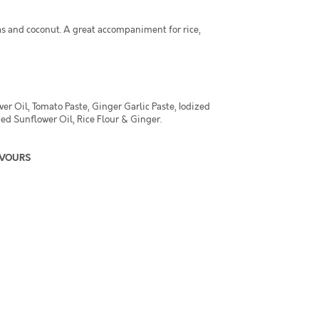
s and coconut. A great accompaniment for rice,
r Oil, Tomato Paste, Ginger Garlic Paste, Iodized
ed Sunflower Oil, Rice Flour & Ginger.
AVOURS