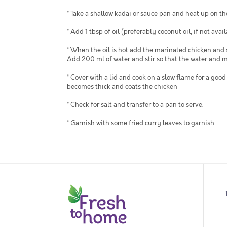
* Take a shallow kadai or sauce pan and heat up on th
* Add 1 tbsp of oil (preferably coconut oil, if not availa
* When the oil is hot add the marinated chicken and 
Add 200 ml of water and stir so that the water and m
* Cover with a lid and cook on a slow flame for a go
becomes thick and coats the chicken
* Check for salt and transfer to a pan to serve.
* Garnish with some fried curry leaves to garnish