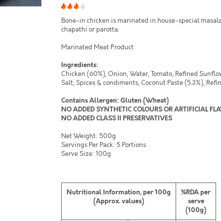
Bone-in chicken is marinated in house-special masala
chapathi or parotta.
Marinated Meat Product
Ingredients:
Chicken (60%), Onion, Water, Tomato, Refined Sunflowe
Salt, Spices & condiments, Coconut Paste (5.3%), Refin
Contains Allergen: Gluten (Wheat)
NO ADDED SYNTHETIC COLOURS OR ARTIFICIAL FL
NO ADDED CLASS II PRESERVATIVES
Net Weight: 500g
Servings Per Pack: 5 Portions
Serve Size: 100g
Nutritional Information, per 100g
%RDA per
(Approx. values)
serve
(100g)