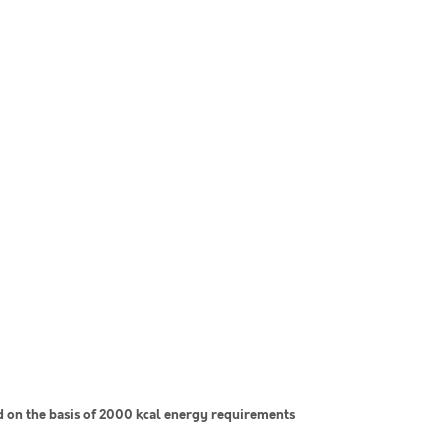
on the basis of 2000 kcal energy requirements