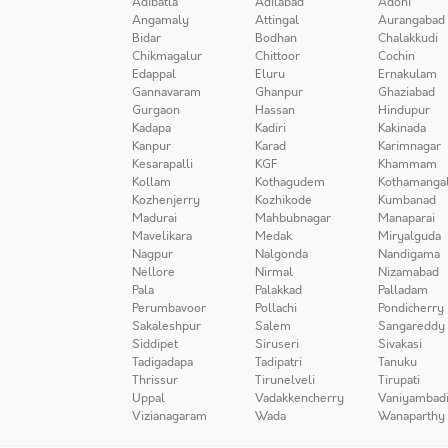
Adibatla
Adilabad
Adoni
Angamaly
Attingal
Aurangabad
Bidar
Bodhan
Chalakkudi
Chikmagalur
Chittoor
Cochin
Edappal
Eluru
Ernakulam
Gannavaram
Ghanpur
Ghaziabad
Gurgaon
Hassan
Hindupur
Kadapa
Kadiri
Kakinada
Kanpur
Karad
Karimnagar
Kesarapalli
KGF
Khammam
Kollam
Kothagudem
Kothamanga
Kozhenjerry
Kozhikode
Kumbanad
Madurai
Mahbubnagar
Manaparai
Mavelikara
Medak
Miryalguda
Nagpur
Nalgonda
Nandigama
Nellore
Nirmal
Nizamabad
Pala
Palakkad
Palladam
Perumbavoor
Pollachi
Pondicherry
Sakaleshpur
Salem
Sangareddy
Siddipet
Siruseri
Sivakasi
Tadigadapa
Tadipatri
Tanuku
Thrissur
Tirunelveli
Tirupati
Uppal
Vadakkencherry
Vaniyambad
Vizianagaram
Wada
Wanaparthy