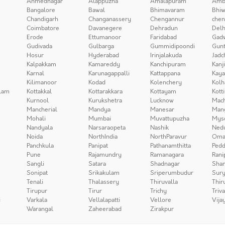
Ahmednagar
Alappuzha
Amalapuram
Amb
Bangalore
Bawal
Bhimavaram
Bhiw
Chandigarh
Changanassery
Chengannur
chen
Coimbatore
Davanegere
Dehradun
Delh
Erode
Ettumanoor
Faridabad
Gad
Gudivada
Gulbarga
Gummidipoondi
Gunt
Hosur
Hyderabad
Irinjalakuda
Jadc
Kalpakkam
Kamareddy
Kanchipuram
Kanj
Karnal
Karunagappalli
Kattappana
Kay
Kilimanoor
Kodad
Kolenchery
Kolh
lam
Kottakkal
Kottarakkara
Kottayam
Kott
Kurnool
Kurukshetra
Lucknow
Mach
Mancherial
Mandya
Manesar
Man
Mohali
Mumbai
Muvattupuzha
Mys
Nandyala
Narsaraopeta
Nashik
Ned
Noida
NorthIndia
NorthParavur
Oma
Panchkula
Panipat
Pathanamthitta
Pedd
Pune
Rajamundry
Ramanagara
Rani
Sangli
Satara
Shadnagar
Sha
Sonipat
Srikakulam
Sriperumbudur
Sury
Tenali
Thalassery
Thiruvalla
Thir
Tirupur
Tirur
Trichy
Triv
i
Varkala
Vellalapatti
Vellore
Vija
Warangal
Zaheerabad
Zirakpur