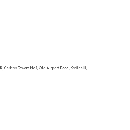
 Carlton Towers No.1, Old Airport Road, Kodihalli,