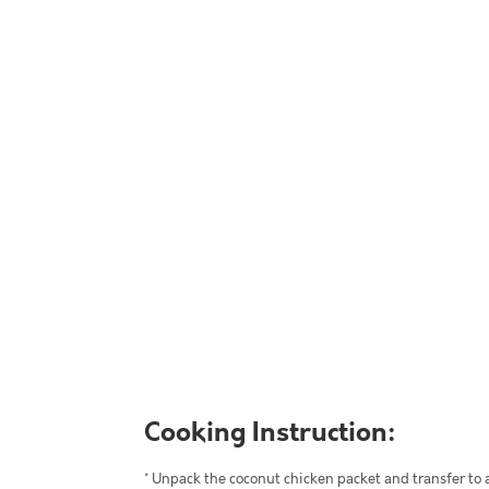
Cooking Instruction:
* Unpack the coconut chicken packet and transfer to 